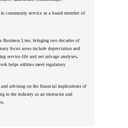
e in community service as a board member of
es Business Line, bringing two decades of
imary focus areas include depreciation and
ng service-life and net salvage analyses,
rk helps utilities meet regulatory
 and advising on the financial implications of
ng to the industry as an instructor and
es.