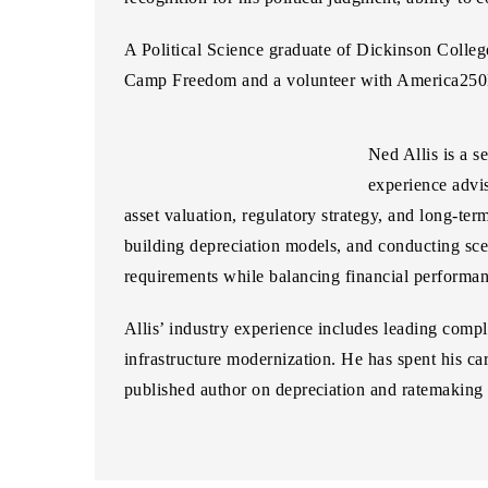
A Political Science graduate of Dickinson Colle
Camp Freedom and a volunteer with America25
Ned Allis
is a s
experience advis
asset valuation, regulatory strategy, and long-te
building depreciation models, and conducting sce
requirements while balancing financial performa
Allis’ industry experience includes leading compl
infrastructure modernization. He has spent his car
published author on depreciation and ratemaking 