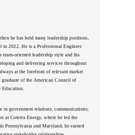
hen he has held many leadership positions,
O in 2022. He is a Professional Engineer
 team-oriented leadership style and his
loping and delivering services throughout
always at the forefront of relevant market
s a graduate of the American Council of
e Education.
nce in government relations, communications,
s at Coterra Energy, where he led the
er in Pennsylvania and Maryland, he earned
rative stakeholder relationships.