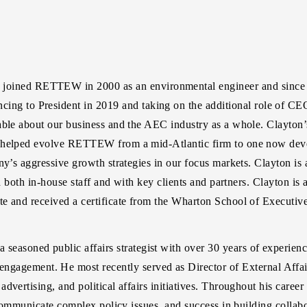
joined RETTEW in 2000 as an environmental engineer and since t
cing to President in 2019 and taking on the additional role of CE
able about our business and the AEC industry as a whole. Clayton’s
s helped evolve RETTEW from a mid-Atlantic firm to one now deve
ny’s aggressive growth strategies in our focus markets. Clayton is 
th both in-house staff and with key clients and partners. Clayton i
e and received a certificate from the Wharton School of Executiv
 a seasoned public affairs strategist with over 30 years of experie
ngagement. He most recently served as Director of External Affair
dvertising, and political affairs initiatives. Throughout his care
 communicate complex policy issues, and success in building collabo