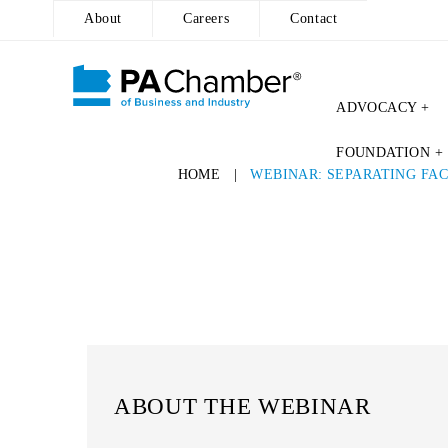
About
Careers
Contact
ADVOCACY +
FOUNDATION +
HOME
|
WEBINAR: SEPARATING FA
ABOUT THE WEBINAR