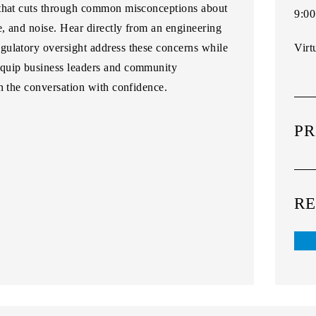
 that cuts through common misconceptions about
9:00
e, and noise. Hear directly from an engineering
gulatory oversight address these concerns while
Virt
equip business leaders and community
n the conversation with confidence.
PR
RE