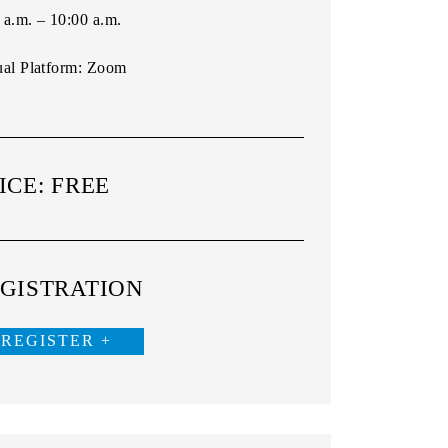
 a.m. – 10:00 a.m.
ual Platform:
Zoom
ICE: FREE
GISTRATION
REGISTER +