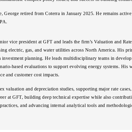
ge, George retired from Coterra in January 2025. He remains activ
0PA.
enior vice president at GFT and leads the firm’s Valuation and Rat
ing electric, gas, and water utilities across North America. His pr
rm investment planning. He leads multidisciplinary teams in developi
nario-based evaluations to support evolving energy systems. His wo
nce and customer cost impacts.
ex valuation and depreciation studies, supporting major rate cases,
eer at GFT, building deep technical expertise while also contributi
practices, and advancing internal analytical tools and methodologi