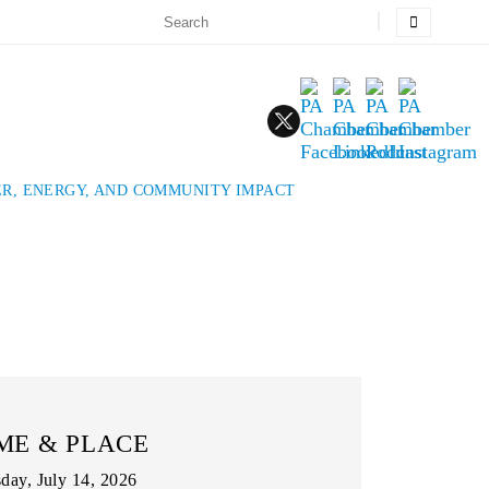
R, ENERGY, AND COMMUNITY IMPACT
ME & PLACE
day, July 14, 2026