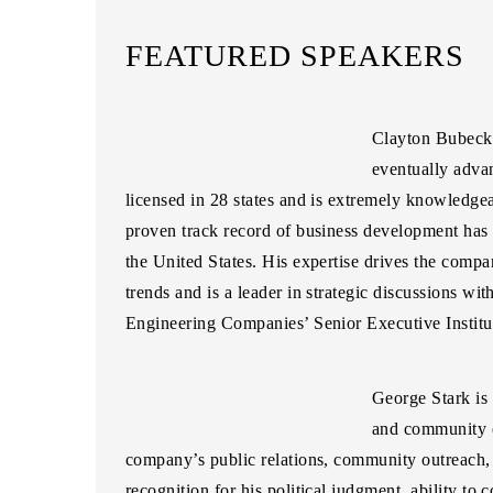
FEATURED SPEAKERS
Clayton Bubeck
eventually advan
licensed in 28 states and is extremely knowledge
proven track record of business development ha
the United States. His expertise drives the compa
trends and is a leader in strategic discussions wi
Engineering Companies’ Senior Executive Institut
George Stark
is
and community e
company’s public relations, community outreach, a
recognition for his political judgment, ability to