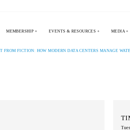
MEMBERSHIP +
EVENTS & RESOURCES +
MEDIA +
CT FROM FICTION: HOW MODERN DATA CENTERS MANAGE WATE
TI
Tues