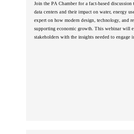
Join the PA Chamber for a fact-based discussion
data centers and their impact on water, energy us
expert on how modern design, technology, and re
supporting economic growth. This webinar will 
stakeholders with the insights needed to engage i