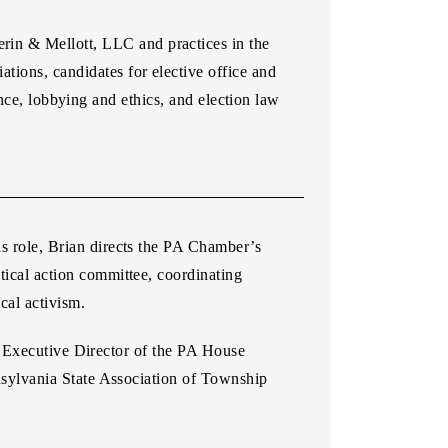
erin & Mellott, LLC and practices in the
ations, candidates for elective office and
nce, lobbying and ethics, and election law
s role, Brian directs the PA Chamber’s
tical action committee, coordinating
al activism.
s Executive Director of the PA House
sylvania State Association of Township