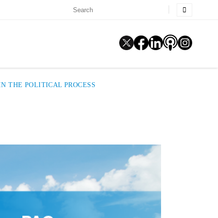
N THE POLITICAL PROCESS