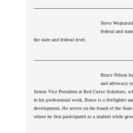
Steve Wojnaros
federal and stat
the state and federal level.
Bruce
Nilson
ha
and advocacy or
Senior Vice President at Red Curve Solutions, whe
to his professional work,
Bruce
is a firefighter 
development. He serves on the board of the Sta
where he first participated as a student while gr