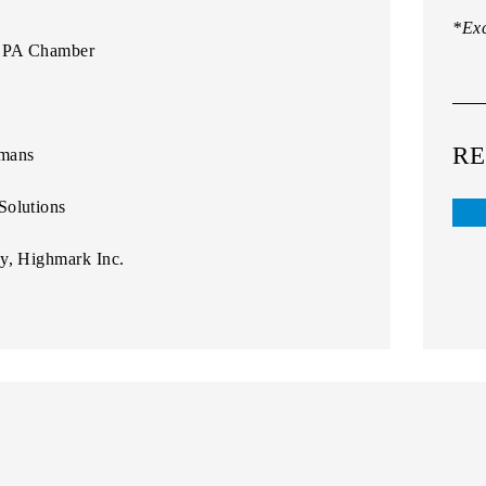
*Exc
t, PA Chamber
RE
amans
Solutions
cy, Highmark Inc.