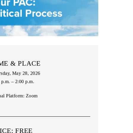
ME & PLACE
sday, May 28, 2026
 p.m. – 2:00 p.m.
ual Platform:
Zoom
ICE: FREE