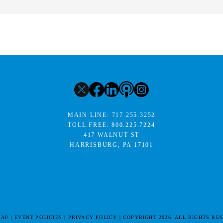
MAIN LINE:
717.255.3252
TOLL FREE:
800.225.7224
417 WALNUT ST
HARRISBURG, PA 17101
MAP
EVENT POLICIES
PRIVACY POLICY
COPYRIGHT 2026. ALL RIGHTS RE