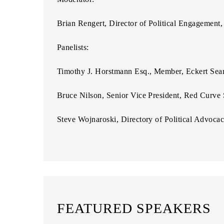
Brian Rengert, Director of Political Engagemen
Panelists:
Timothy J. Horstmann Esq., Member, Eckert Se
Bruce Nilson, Senior Vice President, Red Curve 
Steve Wojnaroski, Directory of Political Advoca
FEATURED SPEAKERS