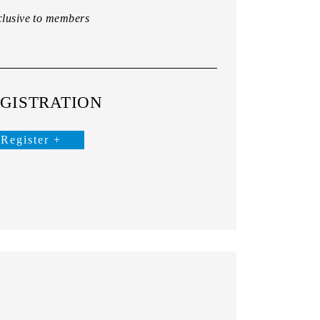
lusive to members
GISTRATION
Register +