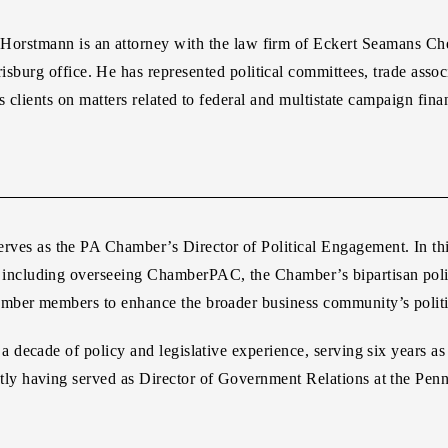
 Horstmann
is an attorney with the law firm of Eckert Seamans Ch
isburg office. He has represented political committees, trade associ
 clients on matters related to federal and multistate campaign fina
erves as the PA Chamber’s Director of Political Engagement. In thi
ts, including overseeing ChamberPAC, the Chamber’s bipartisan poli
ber members to enhance the broader business community’s politic
decade of policy and legislative experience, serving six years a
y having served as Director of Government Relations at the Penn