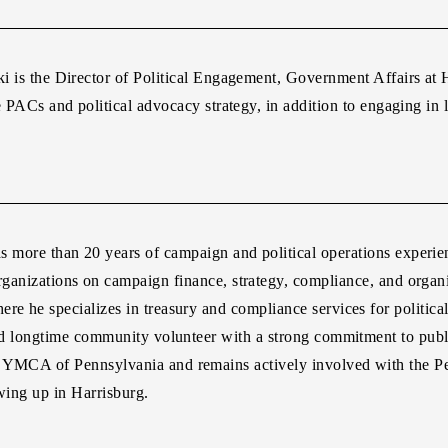
ki
is the Director of Political Engagement, Government Affairs at
e PACs and political advocacy strategy, in addition to engaging in l
s more than 20 years of campaign and political operations experi
ganizations on campaign finance, strategy, compliance, and organ
re he specializes in treasury and compliance services for politica
and longtime community volunteer with a strong commitment to publ
te YMCA of Pennsylvania and remains actively involved with the
owing up in Harrisburg.