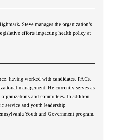
 Highmark. Steve manages the organization’s
egislative efforts impacting health policy at
ence, having worked with candidates, PACs,
izational management. He currently serves as
l organizations and committees. In addition
ic service and youth leadership
 Pennsylvania Youth and Government program,