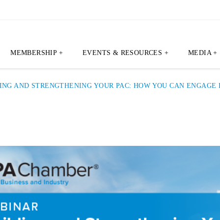
MEMBERSHIP +
EVENTS & RESOURCES +
MEDIA +
ING AND STRENGTHENING YOUR PAC: HOW YOU CAN ENGAGE I