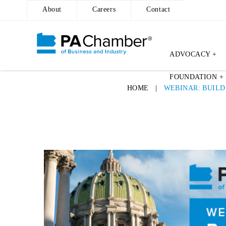
About
Careers
Contact
ADVOCACY +
FOUNDATION +
HOME
|
WEBINAR: BUILD