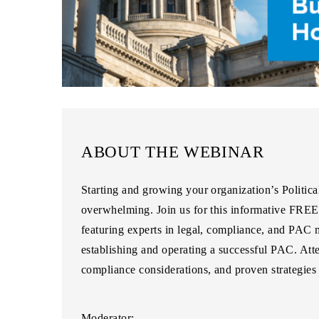
ABOUT THE WEBINAR
Starting and growing your organization’s Politic
overwhelming. Join us for this informative
FREE 
featuring experts in legal, compliance, and PAC
establishing and operating a successful PAC. Atte
compliance considerations, and proven strategies
Moderator: