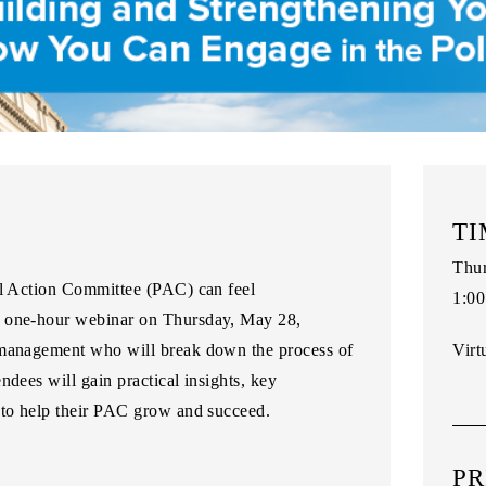
TI
Thur
al Action Committee (PAC) can feel
1:00
one-hour webinar
on
Thursday, May 28
,
 management who will break down the process of
Virt
ndees will gain practical insights, key
 to help their PAC grow and succeed.
PR