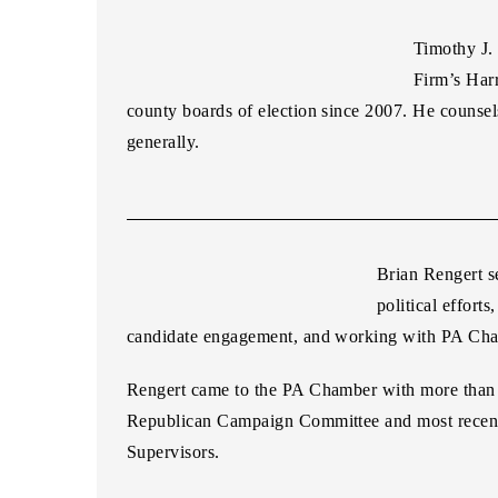
Timothy J.
Firm’s Harr
county boards of election since 2007. He counsels
generally.
Brian Rengert
s
political effor
candidate engagement, and working with PA Cham
Rengert came to the PA Chamber with more than a 
Republican Campaign Committee and most recentl
Supervisors.