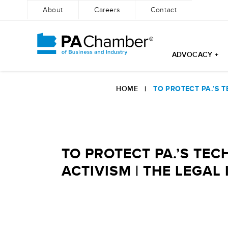
About
Careers
Contact
ADVOCACY +
Skip
to
HOME
|
TO PROTECT PA.’S T
content
TO PROTECT PA.’S TEC
ACTIVISM | THE LEGAL