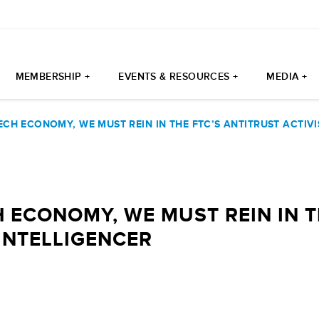
MEMBERSHIP +
EVENTS & RESOURCES +
MEDIA +
ECH ECONOMY, WE MUST REIN IN THE FTC’S ANTITRUST ACTIVI
H ECONOMY, WE MUST REIN IN T
 INTELLIGENCER