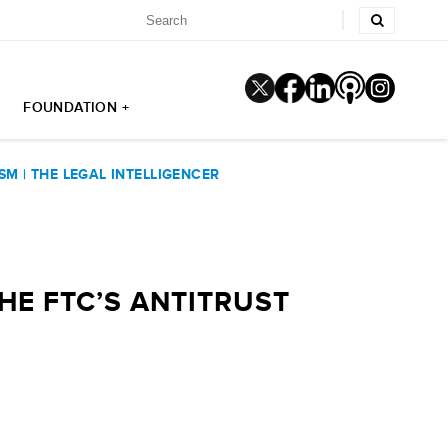
FOUNDATION +
SM | THE LEGAL INTELLIGENCER
HE FTC’S ANTITRUST