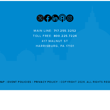
MAIN LINE:
717.255.3252
TOLL FREE:
800.225.7224
417 WALNUT ST
HARRISBURG, PA 17101
MAP
EVENT POLICIES
PRIVACY POLICY
COPYRIGHT 2026. ALL RIGHTS RE