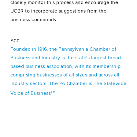
closely monitor this process and encourage the
UCBR to incorporate suggestions from the
business community.
###
Founded in 1916, the Pennsylvania Chamber of
Business and Industry is the state's largest broad-
based business association, with its membership
comprising businesses of all sizes and across all
industry sectors. The PA Chamber is The Statewide
TM
Voice of Business
.