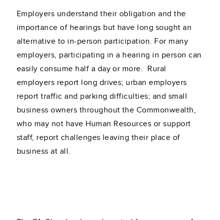
Employers understand their obligation and the
importance of hearings but have long sought an
alternative to in-person participation. For many
employers, participating in a hearing in person can
easily consume half a day or more. Rural
employers report long drives; urban employers
report traffic and parking difficulties; and small
business owners throughout the Commonwealth,
who may not have Human Resources or support
staff, report challenges leaving their place of
business at all.