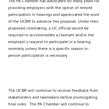
The PA Chamber has advocated for many years for
providing employers with the option of remote
participation in hearings and appreciated the work
of the UCBR to advance this proposal. Under their
proposed rulemaking, a UC official would be
required to accommodate a claimant and/or the
employer’s request to participate in a hearing
remotely unless there is a specific reason in-
person participation is necessary.
The UCBR will continue to receive feedback from
stakeholders and lawmakers before promulgating
final rules. The PA Chamber will continue to