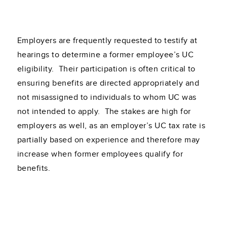
Employers are frequently requested to testify at
hearings to determine a former employee’s UC
eligibility. Their participation is often critical to
ensuring benefits are directed appropriately and
not misassigned to individuals to whom UC was
not intended to apply. The stakes are high for
employers as well, as an employer’s UC tax rate is
partially based on experience and therefore may
increase when former employees qualify for
benefits.