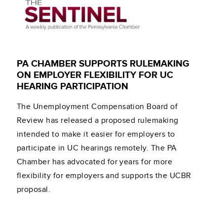
PA CHAMBER SUPPORTS RULEMAKING
ON EMPLOYER FLEXIBILITY FOR UC
HEARING PARTICIPATION
The Unemployment Compensation Board of
Review has released a proposed rulemaking
intended to make it easier for employers to
participate in UC hearings remotely. The PA
Chamber has advocated for years for more
flexibility for employers and supports the UCBR
proposal.