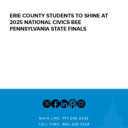
ERIE COUNTY STUDENTS TO SHINE AT
2025 NATIONAL CIVICS BEE
PENNSYLVANIA STATE FINALS
MAIN LINE:
717.255.3252
TOLL FREE:
800.225.7224