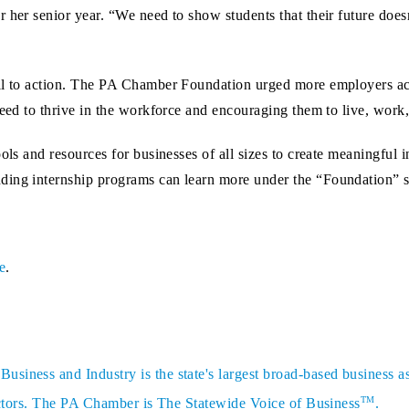
 her senior year. “We need to show students that their future doesn
all to action. The PA Chamber Foundation urged more employers ac
need to thrive in the workforce and encouraging them to live, work,
ols and resources for businesses of all sizes to create meaningful 
ding internship programs can learn more under the “Foundation” s
e
.
siness and Industry is the state's largest broad-based business a
TM
sectors. The PA Chamber is The Statewide Voice of Business
.