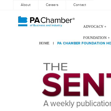
About
Careers
Contact
ADVOCACY +
Skip
FOUNDATION +
to
|
PA CHAMBER FOUNDATION HOS
HOME
content