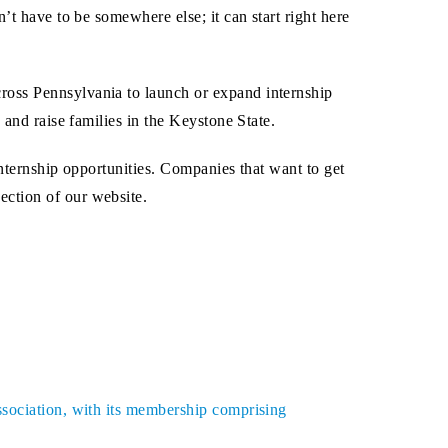
’t have to be somewhere else; it can start right here
ross Pennsylvania to launch or expand internship
 and raise families in the Keystone State.
internship opportunities. Companies that want to get
ection of our website.
ssociation, with its membership comprising