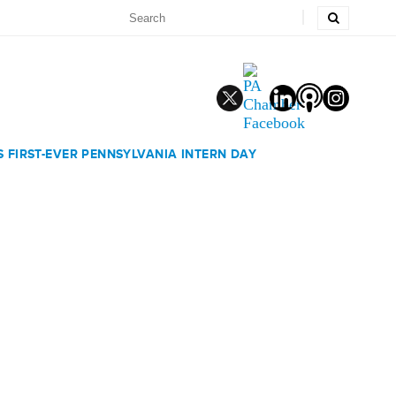
 FIRST-EVER PENNSYLVANIA INTERN DAY