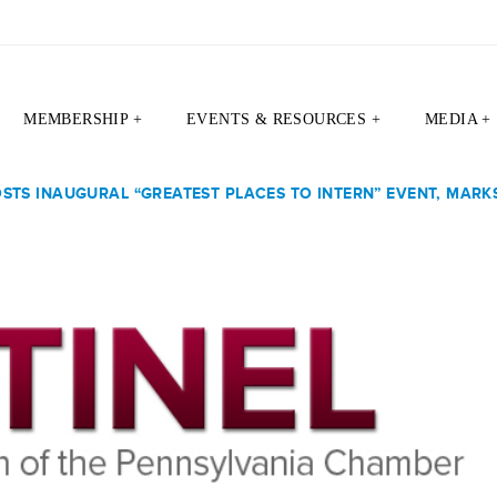
MEMBERSHIP +
EVENTS & RESOURCES +
MEDIA +
TS INAUGURAL “GREATEST PLACES TO INTERN” EVENT, MARKS