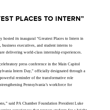
ST PLACES TO INTERN”
osted its inaugural “Greatest Places to Intern in
 business executives, and student interns to
e delivering world-class internship experiences.
celebratory press conference in the Main Capitol
ylvania Intern Day,” officially designated through a
powerful reminder of the transformative role
 strengthening Pennsylvania’s workforce for
ions,” said PA Chamber Foundation President Luke