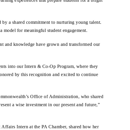
arning experiences that prepare students for a bright
ed by a shared commitment to nurturing young talent.
a model for meaningful student engagement.
alent and knowledge have grown and transformed our
dents into our Intern & Co-Op Program, where they
nored by this recognition and excited to continue
Commonwealth’s Office of Administration, who shared
esent a wise investment in our present and future,”
 Affairs Intern at the PA Chamber, shared how her