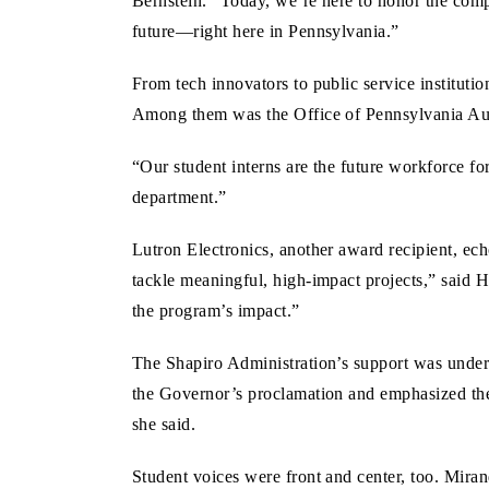
Bernstein. “Today, we’re here to honor the compa
future—right here in Pennsylvania.”
From tech innovators to public service instituti
Among them was the Office of Pennsylvania Au
“Our student interns are the future workforce f
department.”
Lutron Electronics, another award recipient, ec
tackle meaningful, high-impact projects,” said 
the program’s impact.”
The Shapiro Administration’s support was unde
the Governor’s proclamation and emphasized the 
she said.
Student voices were front and center, too. Mir