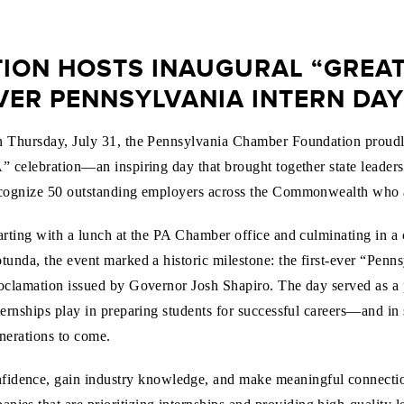
ON HOSTS INAUGURAL “GREATE
EVER PENNSYLVANIA INTERN DAY
 Thursday, July 31, the Pennsylvania Chamber Foundation proudly h
” celebration—an inspiring day that brought together state leaders,
cognize 50 outstanding employers across the Commonwealth who ar
arting with a lunch at the PA Chamber office and culminating in a 
tunda, the event marked a historic milestone: the first-ever “Penns
oclamation issued by Governor Josh Shapiro. The day served as a 
ternships play in preparing students for successful careers—and in
nerations to come.
nfidence, gain industry knowledge, and make meaningful connect