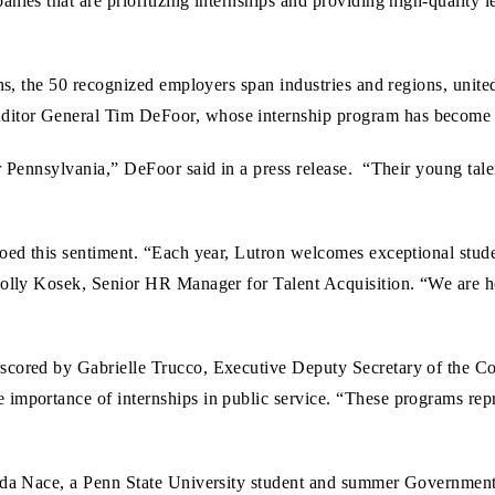
nies that are prioritizing internships and providing high-quality le
ons, the 50 recognized employers span industries and regions, unit
ditor General Tim DeFoor, whose internship program has become 
or Pennsylvania,” DeFoor said in a press release. “Their young t
hoed this sentiment. “Each year, Lutron welcomes exceptional stu
Holly Kosek, Senior HR Manager for Talent Acquisition. “We are ho
rscored by Gabrielle Trucco, Executive Deputy Secretary of the 
importance of internships in public service. “These programs repr
anda Nace, a Penn State University student and summer Government