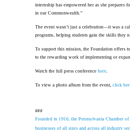
internship has empowered her as she prepares for
in our Commonwealth.”
The event wasn’t just a celebration—it was a c
programs, helping students gain the skills they 
To support this mission, the Foundation offers to
to the rewarding work of implementing or expan
Watch the full press conference
here
.
To view a photo album from the event,
click her
###
Founded in 1916, the Pennsylvania Chamber of Bu
businesses of all sizes and across all industry 