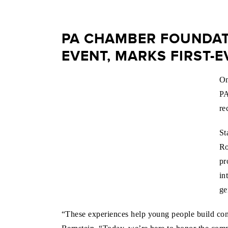
PA CHAMBER FOUNDATI
EVENT, MARKS FIRST-
On
PA
re
St
Ro
pr
in
ge
“These experiences help young people build co