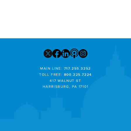
MAIN LINE:
717.255.3252
TOLL FREE:
800.225.7224
417 WALNUT ST
HARRISBURG, PA 17101