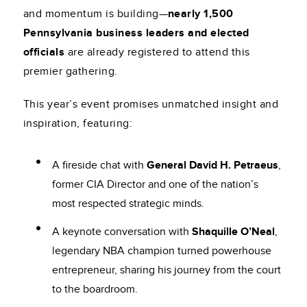
and momentum is building—
nearly 1,500
Pennsylvania business leaders and elected
officials
are already registered to attend this
premier gathering.
This year’s event promises unmatched insight and
inspiration, featuring:
A fireside chat with
General David H. Petraeus
,
former CIA Director and one of the nation’s
most respected strategic minds.
A keynote conversation with
Shaquille O’Neal
,
legendary NBA champion turned powerhouse
entrepreneur, sharing his journey from the court
to the boardroom.