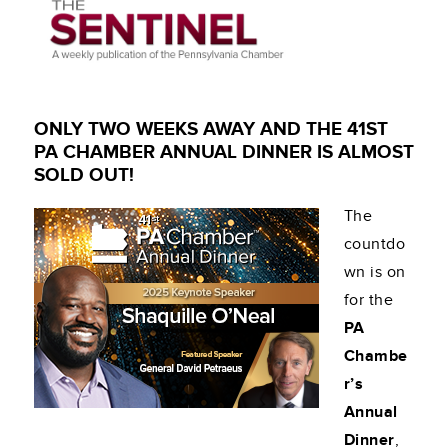
ONLY TWO WEEKS AWAY AND THE 41ST
PA CHAMBER ANNUAL DINNER IS ALMOST
SOLD OUT!
The
countdo
wn is on
for the
PA
Chambe
r’s
Annual
Dinner
,