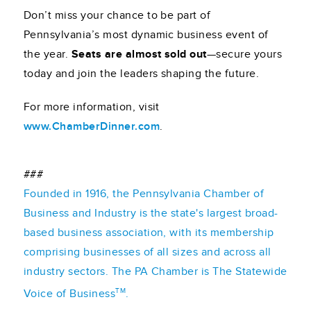
Don’t miss your chance to be part of
Pennsylvania’s most dynamic business event of
the year.
Seats are almost sold out
—secure yours
today and join the leaders shaping the future.
For more information, visit
www.ChamberDinner.com
.
###
Founded in 1916, the Pennsylvania Chamber of
Business and Industry is the state's largest broad-
based business association, with its membership
comprising businesses of all sizes and across all
industry sectors. The PA Chamber is The Statewide
TM
Voice of Business
.