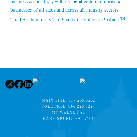
business association, with its membership comprising
businesses of all sizes and across all industry sectors.
TM
The PA Chamber is The Statewide Voice of Business
.
MAIN LINE:
717.255.3252
TOLL FREE:
800.225.7224
417 WALNUT ST
HARRISBURG, PA 17101