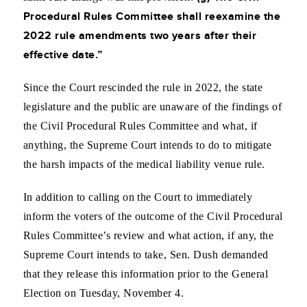
Procedural Rules Committee shall reexamine the
2022 rule amendments two years after their
effective date.”
Since the Court rescinded the rule in 2022, the state
legislature and the public are unaware of the findings of
the Civil Procedural Rules Committee and what, if
anything, the Supreme Court intends to do to mitigate
the harsh impacts of the medical liability venue rule.
In addition to calling on the Court to immediately
inform the voters of the outcome of the Civil Procedural
Rules Committee’s review and what action, if any, the
Supreme Court intends to take, Sen. Dush demanded
that they release this information prior to the General
Election on Tuesday, November 4.