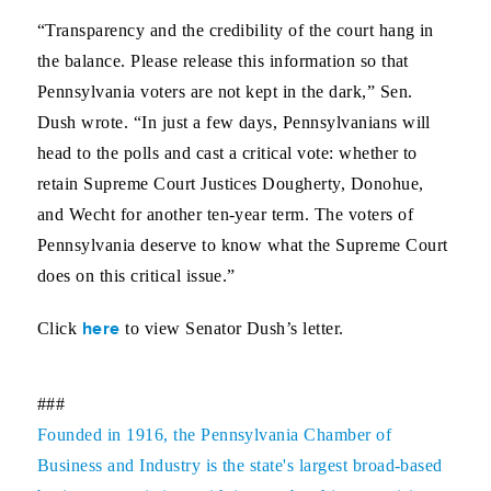
“Transparency and the credibility of the court hang in
the balance. Please release this information so that
Pennsylvania voters are not kept in the dark,” Sen.
Dush wrote. “In just a few days, Pennsylvanians will
head to the polls and cast a critical vote: whether to
retain Supreme Court Justices Dougherty, Donohue,
and Wecht for another ten-year term. The voters of
Pennsylvania deserve to know what the Supreme Court
does on this critical issue.”
here
Click
to view Senator Dush’s letter.
###
Founded in 1916, the Pennsylvania Chamber of
Business and Industry is the state's largest broad-based