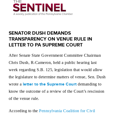
SENATOR DUSH DEMANDS
TRANSPARENCY ON VENUE RULE IN
LETTER TO PA SUPREME COURT
After Senate State Government Committee Chairman
Chris Dush, R-Cameron, held a public hearing last
week regarding S.B. 125, legislation that would allow
the legislature to determine matters of venue, Sen. Dush
letter to the Supreme Court
wrote a
demanding to
know the outcome of a review of the Court’s rescission
of the venue rule.
According to the
Pennsylvania Coalition for Civil