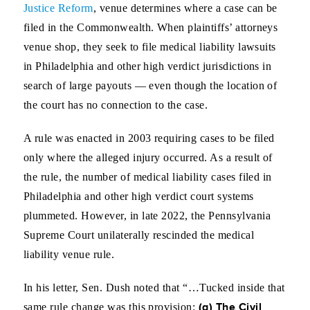
Justice Reform
, venue determines where a case can be
filed in the Commonwealth. When plaintiffs’ attorneys
venue shop, they seek to file medical liability lawsuits
in Philadelphia and other high verdict jurisdictions in
search of large payouts — even though the location of
the court has no connection to the case.
A rule was enacted in 2003 requiring cases to be filed
only where the alleged injury occurred. As a result of
the rule, the number of medical liability cases filed in
Philadelphia and other high verdict court systems
plummeted. However, in late 2022, the Pennsylvania
Supreme Court unilaterally rescinded the medical
liability venue rule.
In his letter, Sen. Dush noted that “…Tucked inside that
(g) The Civil
same rule change was this provision: