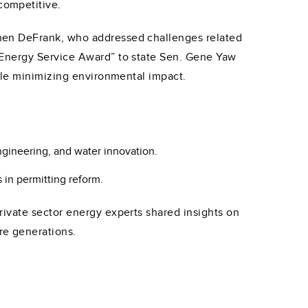
competitive.
hen DeFrank, who addressed challenges related
 Energy Service Award” to state Sen. Gene Yaw
ile minimizing environmental impact.
ngineering, and water innovation.
in permitting reform.
ivate sector energy experts shared insights on
re generations.