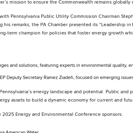
er’s mission to ensure the Commonwealth remains globally 
 with Pennsylvania Public Utility Commission Chairman Step
g his remarks, the PA Chamber presented its “Leadership in
long-term champion for policies that foster energy growth wh
es and solutions, featuring experts in environmental quality, e
EP Deputy Secretary Ramez Ziadeh, focused on emerging issues 
ennsylvania’s energy landscape and potential. Public and pr
gy assets to build a dynamic economy for current and futu
he 2025 Energy and Environmental Conference sponsors:
ia American Water