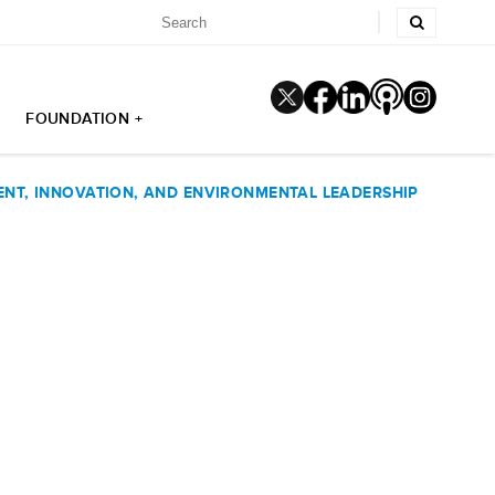
FOUNDATION +
NT, INNOVATION, AND ENVIRONMENTAL LEADERSHIP