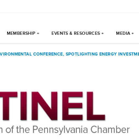
MEMBERSHIP +
EVENTS & RESOURCES +
MEDIA +
VIRONMENTAL CONFERENCE, SPOTLIGHTING ENERGY INVESTME