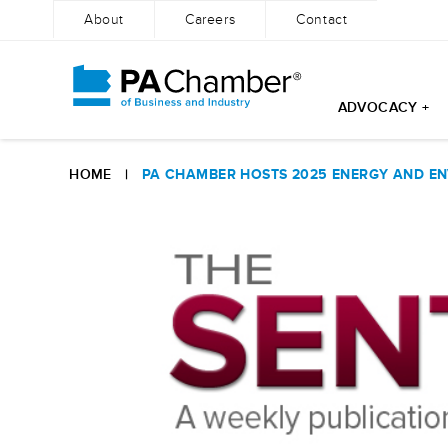
About
Careers
Contact
ADVOCACY +
Skip
to
HOME
|
PA CHAMBER HOSTS 2025 ENERGY AND EN
content