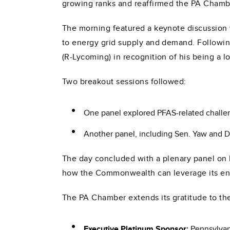
growing ranks and reaffirmed the PA Chamb
The morning featured a keynote discussion
to energy grid supply and demand. Followin
(R-Lycoming) in recognition of his being a 
Two breakout sessions followed:
One panel explored PFAS-related challeng
Another panel, including Sen. Yaw and D
The day concluded with a plenary panel on P
how the Commonwealth can leverage its ener
The PA Chamber extends its gratitude to t
Executive Platinum Sponsor:
Pennsylvan