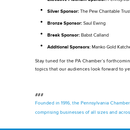
Silver Sponsor:
The Pew Charitable Trus
Bronze Sponsor:
Saul Ewing
Break Sponsor:
Babst Calland
Additional Sponsors:
Manko Gold Katche
Stay tuned for the PA Chamber’s forthcoming
topics that our audiences look forward to yea
###
Founded in 1916, the Pennsylvania Chamber o
comprising businesses of all sizes and acro