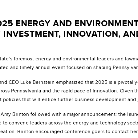
025 ENERGY AND ENVIRONMENT
 INVESTMENT, INNOVATION, A
ate’s foremost energy and environmental leaders and lawma
ated and timely annual event focused on shaping Pennsylvan
d CEO Luke Bernstein emphasized that 2025 is a pivotal year
ross Pennsylvania and the rapid pace of innovation. Given th
policies that will entice further business development and 
 Amy Brinton followed with a major announcement: the laun
gned to convene leaders across the energy and technology sec
ation. Brinton encouraged conference goers to contact her if 