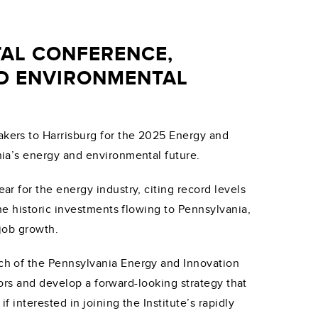
AL CONFERENCE,
ND ENVIRONMENTAL
kers to Harrisburg for the 2025 Energy and
ia’s energy and environmental future.
 for the energy industry, citing record levels
e historic investments flowing to Pennsylvania,
job growth.
ch of the Pennsylvania Energy and Innovation
tors and develop a forward-looking strategy that
interested in joining the Institute’s rapidly