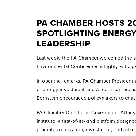
PA CHAMBER HOSTS 2
SPOTLIGHTING ENERGY
LEADERSHIP
Last week, the PA Chamber welcomed the st
Environmental Conference, a highly anticip
In opening remarks, PA Chamber President an
of energy investment and AI data centers ac
Bernstein encouraged policymakers to enact 
PA Chamber Director of Government Affairs
Institute, a first-of-its-kind platform desi
promotes innovation, investment, and job cre