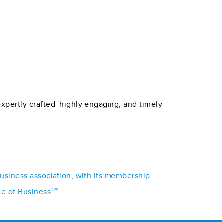
xpertly crafted, highly engaging, and timely
business association, with its membership
TM
ce of Business
.