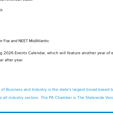
ts
r Fox and NEET MidAtlantic
 2026 Events Calendar, which will feature another year of e
r after year.
f Business and Industry is the state's largest broad-based 
ss all industry sectors. The PA Chamber is The Statewide Voi