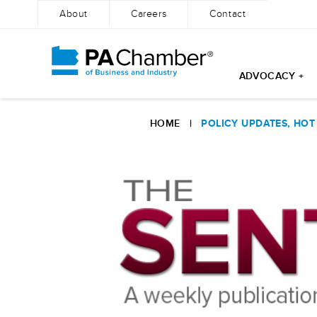
About
Careers
Contact
ADVOCACY +
Skip
to
HOME
|
POLICY UPDATES, HOT
content