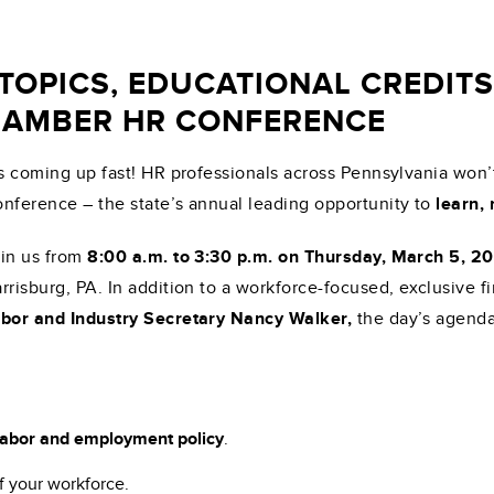
 TOPICS, EDUCATIONAL CREDIT
CHAMBER HR CONFERENCE
’s coming up fast! HR professionals across Pennsylvania wo
nference – the state’s annual leading opportunity to
learn,
in us from
8:00 a.m. to 3:30 p.m. on Thursday, March 5, 2
rrisburg, PA. In addition to a workforce-focused, exclusive f
bor and Industry Secretary Nancy Walker,
the day’s agenda
 labor and employment policy
.
f your workforce.