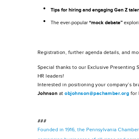
Tips for hiring and engaging Gen Z tale
The ever-popular
“mock debate”
explori
Registration, further agenda details, and m
Special thanks to our Exclusive Presenting 
HR leaders!
Interested in positioning your company’s br
Johnson
at
objohnson@pachamber.org
for 
###
Founded in 1916, the Pennsylvania Chamber o