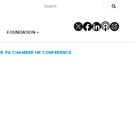
FOUNDATION +
026 PA CHAMBER HR CONFERENCE