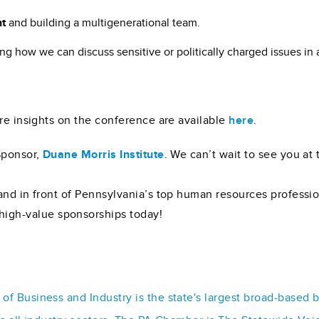
nt
and building a multigenerational team.
ng how we can discuss sensitive or politically charged issues in 
ore insights on the conference are available
here
.
Sponsor,
Duane Morris Institute
. We can’t wait to see you at
and in front of Pennsylvania’s top human resources professi
high-value sponsorships today!
f Business and Industry is the state's largest broad-based 