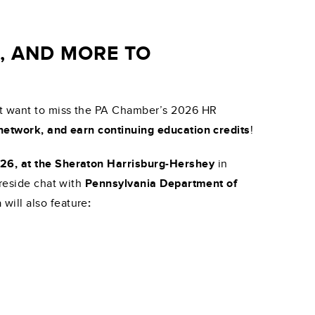
S, AND MORE TO
n’t want to miss the PA Chamber’s 2026 HR
 network, and earn continuing education credits
!
026, at the Sheraton Harrisburg-Hershey
in
ireside chat with
Pennsylvania Department of
 will also feature
: