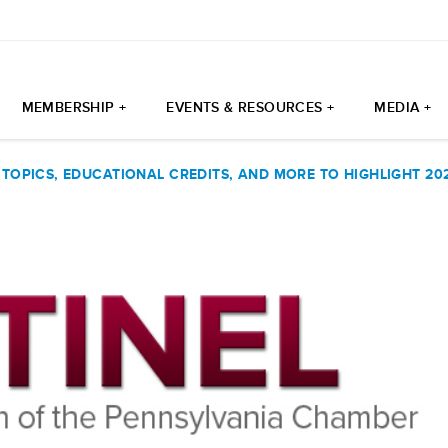
MEMBERSHIP +
EVENTS & RESOURCES +
MEDIA +
 TOPICS, EDUCATIONAL CREDITS, AND MORE TO HIGHLIGHT 2