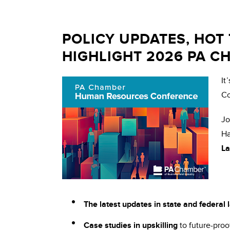
POLICY UPDATES, HOT
HIGHLIGHT 2026 PA 
It
Co
Jo
Ha
La
The latest updates in state and federal
Case studies in upskilling
to future-proo