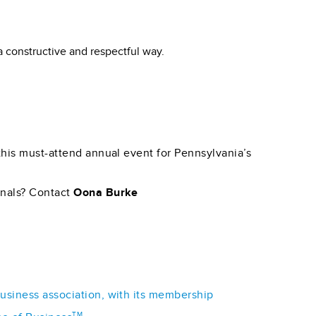
a constructive and respectful way.
 this must-attend annual event for Pennsylvania’s
onals? Contact
Oona Burke
business association, with its membership
TM