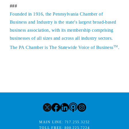
###
Founded in 1916, the Pennsylvania Chamber of
Business and Industry is the state's largest broad-based
business association, with its membership comprising
businesses of all sizes and across all industry sectors.
TM
The PA Chamber is The Statewide Voice of Business
.
MAIN LINE:
717.255.3252
TOLL FREE:
800.225.7224