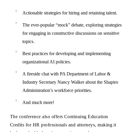
Actionable strategies for hiring and retaining talent.
The ever-popular “mock” debate, exploring strategies
for engaging in constructive discussions on sensitive
topics.
Best practices for developing and implementing
organizational AI policies.
A fireside chat with PA Department of Labor &
Industry Secretary Nancy Walker about the Shapiro
Administration’s workforce priorities.
And much more!
The conference also offers
Continuing Education
Credits for
HR professionals and attorneys
, making it