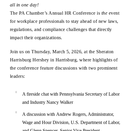
all in one day!
The
PA Chamber’s Annual HR Conference
is
the
event
for workplace professionals to
stay ahead of new laws,
regulations, and compliance challenges that directly
impact their organizations
.
Join us on
Thursday, March 5, 2026
, at the
Sheraton
Harrisburg Hershey
in Harrisburg, where
highlights of
the conference
feature discussions with two prominent
leaders:
A fireside chat with
Pennsylvania Secretary of Labor
and Industry Nancy Walker
A discussion with
Andrew Rogers
, Administrator,
Wage and Hour Division,
U.S. Department of Labor,
and
Glenn Spencer
, Senior Vice President,