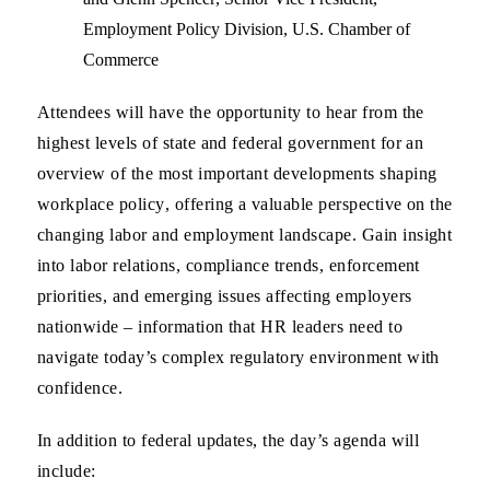
Employment Policy Division,
U.S. Chamber of
Commerce
Attendees will have the opportunity to hear from the
highest levels of state and federal government for an
overview of the most important developments shaping
workplace policy
, offering a valuable perspective on the
changing labor and employment landscape. Gain insight
into
labor relations, compliance trends, enforcement
priorities, and emerging issues affecting employers
nationwide
– information that HR leaders need to
navigate today’s complex regulatory environment with
confidence.
In addition to federal updates, the day’s agenda will
include: