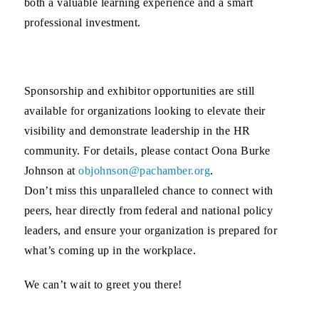
both a valuable learning experience and a smart
professional investment.
Sponsorship and exhibitor opportunities
are still
available for organizations looking to elevate their
visibility and demonstrate leadership in the HR
community. For details, please contact
Oona Burke
Johnson
at
objohnson@pachamber.org
.
Don’t miss this unparalleled chance to connect with
peers, hear directly from federal and national policy
leaders, and ensure your organization is prepared for
what’s coming up in the workplace.
We can’t wait to greet you there!