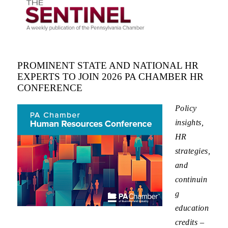
PROMINENT STATE AND NATIONAL HR
EXPERTS TO JOIN 2026 PA CHAMBER HR
CONFERENCE
Policy
insights,
HR
strategies,
and
continuin
g
education
credits –