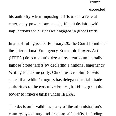
Trump
exceeded
his authority when imposing tariffs under a federal
emergency powers law – a significant decision with
implications for businesses engaged in global trade.
In a 6–3 ruling issued February 20, the Court found that
the International Emergency Economic Powers Act
(IEEPA) does not authorize a president to unilaterally
impose broad tariffs by declaring a national emergency.
Writing for the majority, Chief Justice John Roberts
stated that while Congress has delegated certain trade
authorities to the executive branch, it did not grant the
power to impose tariffs under IEEPA.
The decision invalidates many of the administration’s
country‑by‑country and “reciprocal” tariffs, including