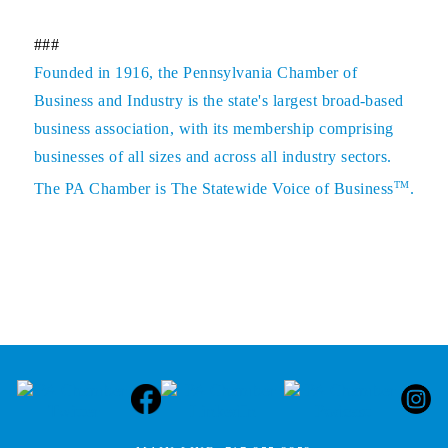
###
Founded in 1916, the Pennsylvania Chamber of
Business and Industry is the state's largest broad-based
business association, with its membership comprising
businesses of all sizes and across all industry sectors.
TM
The PA Chamber is The Statewide Voice of Business
.