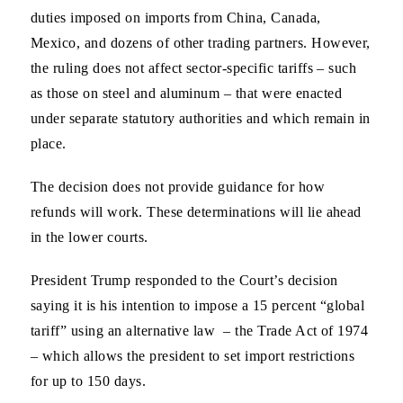
duties imposed on imports from China, Canada,
Mexico, and dozens of other trading partners. However,
the ruling does not affect sector-specific tariffs – such
as those on steel and aluminum – that were enacted
under separate statutory authorities and which remain in
place.
The decision does not provide guidance for how
refunds will work. These determinations will lie ahead
in the lower courts.
President Trump responded to the Court’s decision
saying it is his intention to impose a 15 percent “global
tariff” using an alternative law – the Trade Act of 1974
– which allows the president to set import restrictions
for up to 150 days.