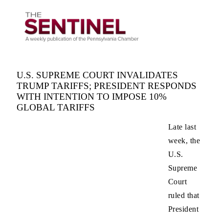
U.S. SUPREME COURT INVALIDATES
TRUMP TARIFFS; PRESIDENT RESPONDS
WITH INTENTION TO IMPOSE 10%
GLOBAL TARIFFS
Late last
week, the
U.S.
Supreme
Court
ruled that
President