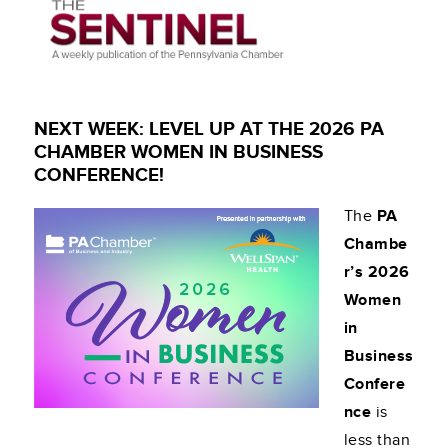
NEXT WEEK: LEVEL UP AT THE 2026 PA
CHAMBER WOMEN IN BUSINESS
CONFERENCE!
The
PA
Chambe
r’s 2026
Women
in
Business
Confere
nce
is
less than