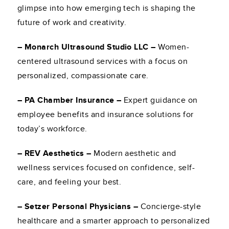
glimpse into how emerging tech is shaping the
future of work and creativity.
– Monarch Ultrasound Studio LLC –
Women-
centered ultrasound services with a focus on
personalized, compassionate care.
– PA Chamber Insurance –
Expert guidance on
employee benefits and insurance solutions for
today’s workforce.
– REV Aesthetics –
Modern aesthetic and
wellness services focused on confidence, self-
care, and feeling your best.
– Setzer Personal Physicians –
Concierge-style
healthcare and a smarter approach to personalized