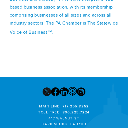
based business association, with its membership
comprising businesses of all sizes and across all
industry sectors. The PA Chamber is The Statewide
TM
Voice of Business
.
MAIN LINE:
717.255.3252
TOLL FREE:
800.225.7224
417 WALNUT ST
HARRISBURG, PA 17101