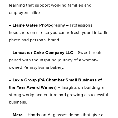
learning that support working families and
employers alike.
– Elaine Gates Photography –
Professional
headshots on site so you can refresh your LinkedIn
photo and personal brand.
– Lancaster Cake Company LLC –
Sweet treats
paired with the inspiring journey of a woman-
owned Pennsylvania bakery.
– Lexis Group (PA Chamber Small Business of
the Year Award Winner) –
Insights on building a
strong workplace culture and growing a successful
business.
– Meta –
Hands-on AI glasses demos that give a