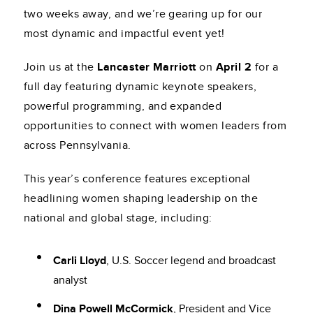
two weeks away, and we’re gearing up for our
most dynamic and impactful event yet!
Join us at the
Lancaster Marriott
on
April 2
for a
full day featuring dynamic keynote speakers,
powerful programming, and expanded
opportunities to connect with women leaders from
across Pennsylvania.
This year’s conference features exceptional
headlining women shaping leadership on the
national and global stage, including:
Carli Lloyd
, U.S. Soccer legend and broadcast
analyst
Dina Powell McCormick
, President and Vice