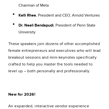
Chairman of Meta
Kelli Rhee
, President and CEO, Arnold Ventures
Dr. Neeli Bendapudi
, President of Penn State
University
These speakers join dozens of other accomplished
female entrepreneurs and executives who will lead
breakout sessions and mini-keynotes specifically
crafted to help you master the tools needed to
level up – both personally and professionally.
New for 2026!
An expanded, interactive vendor experience