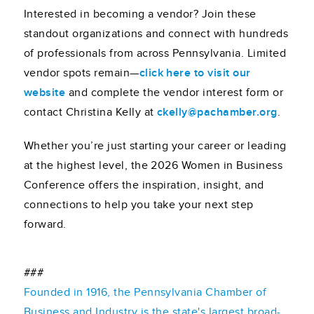
Interested in becoming a vendor? Join these
standout organizations and connect with hundreds
of professionals from across Pennsylvania. Limited
vendor spots remain—
click here to visit our
website
and complete the vendor interest form or
contact Christina Kelly at
ckelly@pachamber.org
.
Whether you’re just starting your career or leading
at the highest level, the 2026 Women in Business
Conference offers the inspiration, insight, and
connections to help you take your next step
forward.
###
Founded in 1916, the Pennsylvania Chamber of
Business and Industry is the state's largest broad-