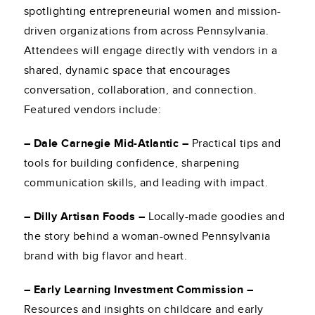
spotlighting entrepreneurial women and mission-
driven organizations from across Pennsylvania.
Attendees will engage directly with vendors in a
shared, dynamic space that encourages
conversation, collaboration, and connection.
Featured vendors include:
– Dale Carnegie Mid-Atlantic –
Practical tips and
tools for building confidence, sharpening
communication skills, and leading with impact.
– Dilly Artisan Foods –
Locally-made goodies and
the story behind a woman-owned Pennsylvania
brand with big flavor and heart.
– Early Learning Investment Commission –
Resources and insights on childcare and early