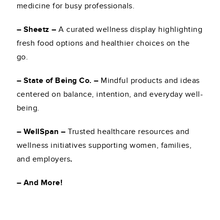
medicine for busy professionals.
– Sheetz –
A curated wellness display highlighting
fresh food options and healthier choices on the
go.
– State of Being Co. –
Mindful products and ideas
centered on balance, intention, and everyday well-
being.
– WellSpan –
Trusted healthcare resources and
wellness initiatives supporting women, families,
and employers
.
– And More!