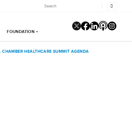
FOUNDATION +
PA CHAMBER HEALTHCARE SUMMIT AGENDA