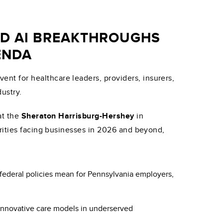
ND AI BREAKTHROUGHS
ENDA
vent for healthcare leaders, providers, insurers,
ustry.
at the
Sheraton Harrisburg-Hershey
in
orities facing businesses in 2026 and beyond,
federal policies mean for Pennsylvania employers,
 innovative care models in underserved