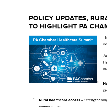
POLICY UPDATES, RUR
TO HIGHLIGHT PA CH
T
ed
Jo
Ha
in
He
pr
Rural healthcare access –
Strengthening
communities.