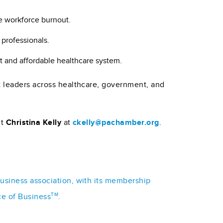
e workforce burnout.
 professionals.
t and affordable healthcare system.
t leaders across healthcare, government, and
ct
Christina Kelly
at
ckelly@pachamber.org
.
business association, with its membership
TM
ce of Business
.