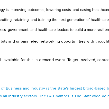
y is improving outcomes, lowering costs, and easing healthcar
ruiting, retaining, and training the next generation of healthcare
ess, government, and healthcare leaders to build a more resilien
hibits and unparalleled networking opportunities with though
ll available for this in-demand event. To get involved, conta
f Business and Industry is the state's largest broad-based 
ss all industry sectors. The PA Chamber is The Statewide Voi