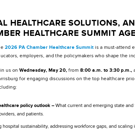
AL HEALTHCARE SOLUTIONS, A
AMBER HEALTHCARE SUMMIT AG
he
2026 PA Chamber Healthcare Summit
is a must-attend e
ucators, employers, and the policymakers who shape the ind
in us on
Wednesday, May 20,
from
8:00 a.m. to 3:30 p.m.,
rrisburg for engaging discussions on the top healthcare pri
cluding:
althcare policy outlook –
What current and emerging state and 
oviders, and patients.
 hospital sustainability, addressing workforce gaps, and scaling