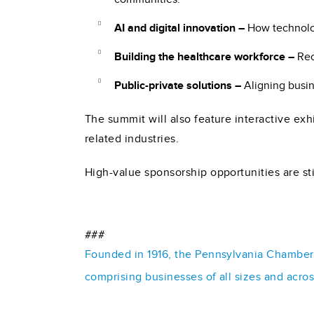
AI and digital innovation –
How technolog
Building the healthcare workforce –
Rec
Public-private solutions –
Aligning busin
The summit will also feature interactive ex
related industries.
High-value sponsorship opportunities are sti
###
Founded in 1916, the Pennsylvania Chamber o
comprising businesses of all sizes and acro