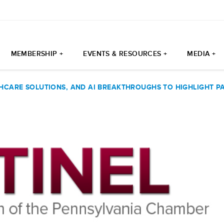
MEMBERSHIP +
EVENTS & RESOURCES +
MEDIA +
THCARE SOLUTIONS, AND AI BREAKTHROUGHS TO HIGHLIGHT 