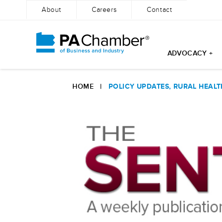
About
Careers
Contact
ADVOCACY +
Skip
to
HOME
|
POLICY UPDATES, RURAL HEAL
content