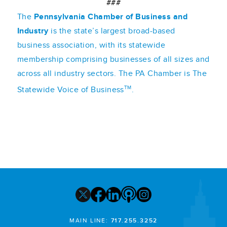
###
The
Pennsylvania Chamber of Business and
Industry
is the state’s largest broad-based
business association, with its statewide
membership comprising businesses of all sizes and
across all industry sectors. The PA Chamber is The
TM
Statewide Voice of Business
.
MAIN LINE:
717.255.3252