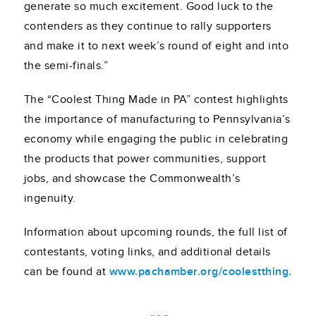
generate so much excitement. Good luck to the
contenders as they continue to rally supporters
and make it to next week’s round of eight and into
the semi-finals.”
The “Coolest Thing Made in PA” contest highlights
the importance of manufacturing to Pennsylvania’s
economy while engaging the public in celebrating
the products that power communities, support
jobs, and showcase the Commonwealth’s
ingenuity.
Information about upcoming rounds, the full list of
contestants, voting links, and additional details
can be found at
www.pachamber.org/coolestthing.