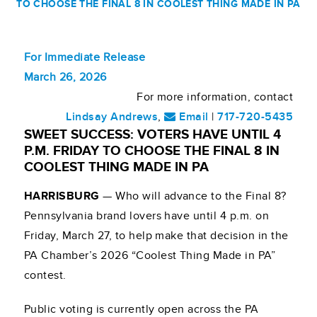
TO CHOOSE THE FINAL 8 IN COOLEST THING MADE IN PA
For Immediate Release
March 26, 2026
For more information, contact
Lindsay Andrews
,
Email
|
717-720-5435
SWEET SUCCESS: VOTERS HAVE UNTIL 4
P.M. FRIDAY TO CHOOSE THE FINAL 8 IN
COOLEST THING MADE IN PA
HARRISBURG
— Who will advance to the Final 8?
Pennsylvania brand lovers have until 4 p.m. on
Friday, March 27, to help make that decision in the
PA Chamber’s 2026 “Coolest Thing Made in PA”
contest.
Public voting is currently open across the PA