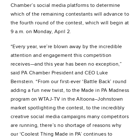
Chamber’s social media platforms to determine
which of the remaining contestants will advance to
the fourth round of the contest, which will begin at
9 a.m. on Monday, April 2.
“Every year, we’re blown away by the incredible
attention and engagement this competition
receives—and this year has been no exception,”
said PA Chamber President and CEO Luke
Bernstein. “From our first-ever ‘Battle Back’ round
adding a fun new twist, to the Made in PA Madness
program on WTAJ-TV in the Altoona–Johnstown
market spotlighting the contest, to the incredibly
creative social media campaigns many competitors
are running, there’s no shortage of reasons why
our ‘Coolest Thing Made in PA’ continues to