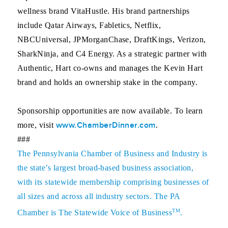
wellness brand VitaHustle. His brand partnerships
include Qatar Airways, Fabletics, Netflix,
NBCUniversal, JPMorganChase, DraftKings, Verizon,
SharkNinja, and C4 Energy. As a strategic partner with
Authentic, Hart co-owns and manages the Kevin Hart
brand and holds an ownership stake in the company.
Sponsorship opportunities are now available. To learn
www.ChamberDinner.com
more, visit
.
###
The
Pennsylvania Chamber of Business and Industry
is
the state’s largest broad-based business association,
with its statewide membership comprising businesses of
all sizes and across all industry sectors. The PA
TM
Chamber is The Statewide Voice of Business
.