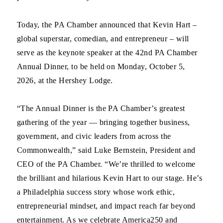
Today, the PA Chamber announced that Kevin Hart –
global superstar, comedian, and entrepreneur – will
serve as the keynote speaker at the 42nd PA Chamber
Annual Dinner, to be held on Monday, October 5,
2026, at the Hershey Lodge.
“The Annual Dinner is the PA Chamber’s greatest
gathering of the year — bringing together business,
government, and civic leaders from across the
Commonwealth,” said Luke Bernstein, President and
CEO of the PA Chamber. “We’re thrilled to welcome
the brilliant and hilarious Kevin Hart to our stage. He’s
a Philadelphia success story whose work ethic,
entrepreneurial mindset, and impact reach far beyond
entertainment. As we celebrate America250 and