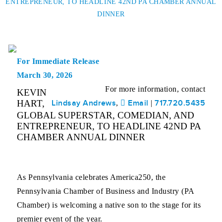
ENTREPRENEUR, TO HEADLINE 42ND PA CHAMBER ANNUAL
DINNER
For Immediate Release
March 30, 2026
For more information, contact
KEVIN
HART,
Lindsay Andrews
Email
717.720.5435
,
|
GLOBAL SUPERSTAR, COMEDIAN, AND
ENTREPRENEUR, TO HEADLINE 42ND PA
CHAMBER ANNUAL DINNER
As Pennsylvania celebrates America250, the
Pennsylvania Chamber of Business and Industry (PA
Chamber) is welcoming a native son to the stage for its
premier event of the year.