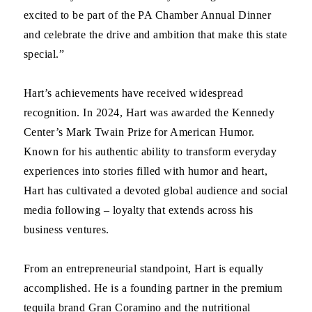
excited to be part of the PA Chamber Annual Dinner
and celebrate the drive and ambition that make this state
special.”
Hart’s achievements have received widespread
recognition. In 2024, Hart was awarded the Kennedy
Center’s Mark Twain Prize for American Humor.
Known for his authentic ability to transform everyday
experiences into stories filled with humor and heart,
Hart has cultivated a devoted global audience and social
media following – loyalty that extends across his
business ventures.
From an entrepreneurial standpoint, Hart is equally
accomplished. He is a founding partner in the premium
tequila brand Gran Coramino and the nutritional