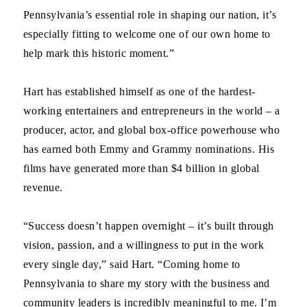
Pennsylvania’s essential role in shaping our nation, it’s
especially fitting to welcome one of our own home to
help mark this historic moment.”
Hart has established himself as one of the hardest-
working entertainers and entrepreneurs in the world – a
producer, actor, and global box-office powerhouse who
has earned both Emmy and Grammy nominations. His
films have generated more than $4 billion in global
revenue.
“Success doesn’t happen overnight – it’s built through
vision, passion, and a willingness to put in the work
every single day,” said Hart. “Coming home to
Pennsylvania to share my story with the business and
community leaders is incredibly meaningful to me. I’m