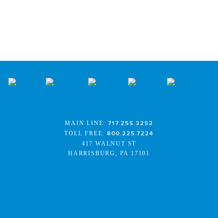
MAIN LINE:
717.255.3252
TOLL FREE:
800.225.7224
417 WALNUT ST
HARRISBURG, PA 17101