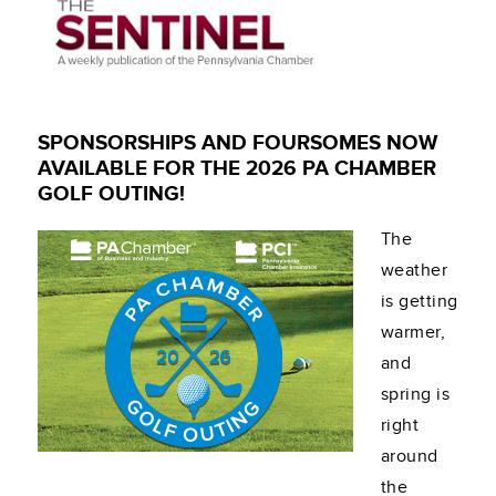
SPONSORSHIPS AND FOURSOMES NOW
AVAILABLE FOR THE 2026 PA CHAMBER
GOLF OUTING!
The
weather
is getting
warmer,
and
spring is
right
around
the