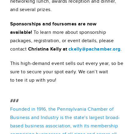
networking lunch, awards reception and dinner,
and several prizes.
Sponsorships and foursomes are now
available!
To learn more about sponsorship
packages, registration, or event details, please
contact
Christina Kelly at
ckelly@pachamber.org
.
This high-demand event sells out every year, so be
sure to secure your spot early. We can’t wait
to tee it up with you!
###
Founded in 1916, the Pennsylvania Chamber of
Business and Industry is the state's largest broad-
based business association, with its membership