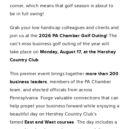
corner, which means that golf season is about to
be in full swing!
Grab your low handicap colleagues and clients and
join us at the
2026 PA Chamber Golf Outing
! The
can’t-miss business golf outing of the year will
take place on
Monday, August 17, at the Hershey
Country Club
.
This premier event brings together
more than 200
business leaders
, members of the PA Chamber
team, and elected officials from across
Pennsylvania. Forge valuable connections that can
help propel your business forward while enjoying a
beautiful day on Hershey Country Club’s
famed
East and West courses
. The day includes a