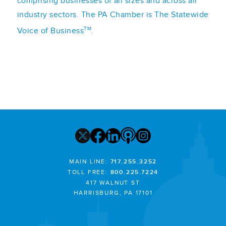
comprising businesses of all sizes and across all
industry sectors. The PA Chamber is The Statewide
TM
Voice of Business
.
MAIN LINE:
717.255.3252
TOLL FREE:
800.225.7224
417 WALNUT ST
HARRISBURG, PA 17101