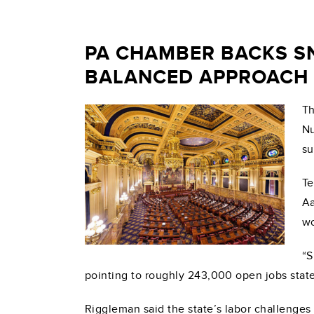
PA CHAMBER BACKS S
BALANCED APPROACH
Th
Nu
su
Te
Aa
wo
“S
pointing to roughly 243,000 open jobs state
Riggleman said the state’s labor challenges