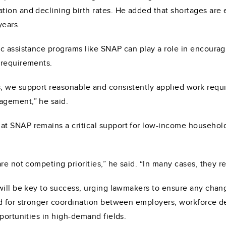
ion and declining birth rates. He added that shortages are e
years.
c assistance programs like SNAP can play a role in encouragi
 requirements.
, we support reasonable and consistently applied work requ
agement,” he said.
t SNAP remains a critical support for low-income household
re not competing priorities,” he said. “In many cases, they r
will be key to success, urging lawmakers to ensure any chang
ed for stronger coordination between employers, workforce d
portunities in high-demand fields.