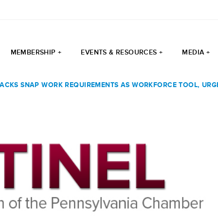
MEMBERSHIP +
EVENTS & RESOURCES +
MEDIA +
ACKS SNAP WORK REQUIREMENTS AS WORKFORCE TOOL, UR