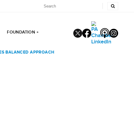
FOUNDATION +
GES BALANCED APPROACH