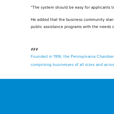
“The system should be easy for applicants to
He added that the business community stand
public assistance programs with the needs 
###
Founded in 1916, the Pennsylvania Chamber o
comprising businesses of all sizes and acro