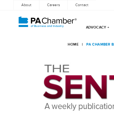
About
Careers
Contact
ADVOCACY +
Skip
to
HOME
|
PA CHAMBER B
content