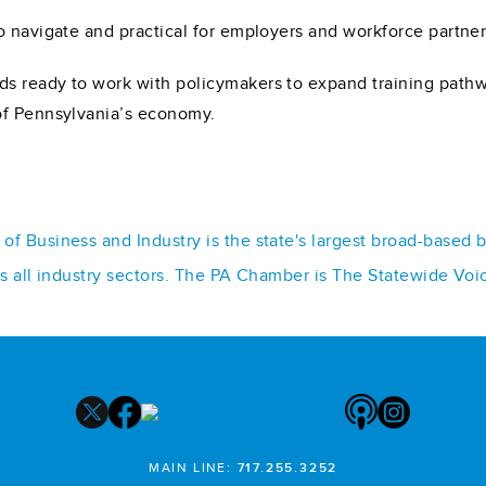
 navigate and practical for employers and workforce partners
s ready to work with policymakers to expand training path
of Pennsylvania’s economy.
f Business and Industry is the state's largest broad-based 
ss all industry sectors. The PA Chamber is The Statewide Voi
MAIN LINE:
717.255.3252