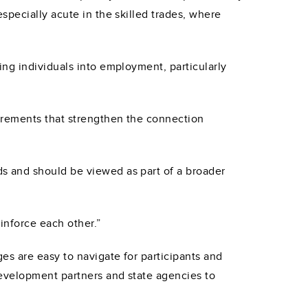
specially acute in the skilled trades, where
ng individuals into employment, particularly
irements that strengthen the connection
s and should be viewed as part of a broader
einforce each other.”
es are easy to navigate for participants and
evelopment partners and state agencies to