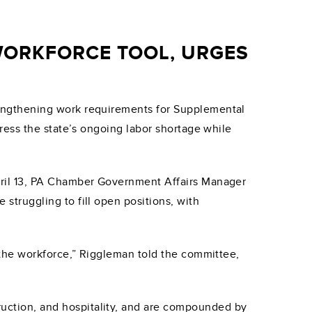
WORKFORCE TOOL, URGES
ngthening work requirements for Supplemental
ress the state’s ongoing labor shortage while
ril 13, PA Chamber Government Affairs Manager
truggling to fill open positions, with
 the workforce,” Riggleman told the committee,
truction, and hospitality, and are compounded by