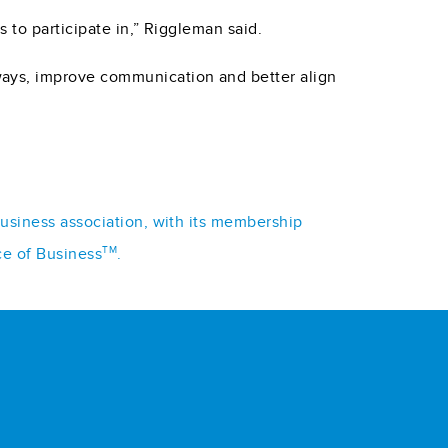
 to participate in,” Riggleman said.
ways, improve communication and better align
business association, with its membership
TM
ce of Business
.