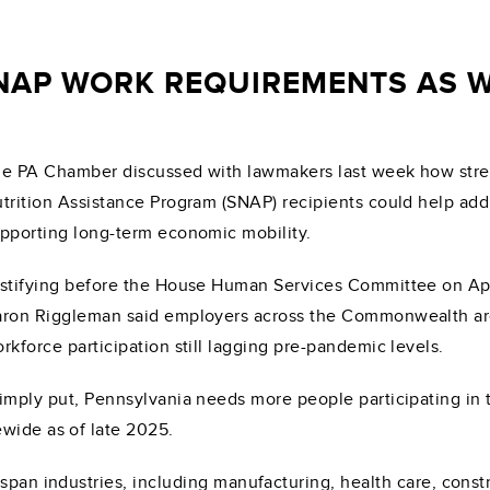
NAP WORK REQUIREMENTS AS 
e PA Chamber discussed with lawmakers last week how stre
trition Assistance Program (SNAP) recipients could help add
pporting long-term economic mobility.
stifying before the House Human Services Committee on Ap
ron Riggleman said employers across the Commonwealth are s
rkforce participation still lagging pre-pandemic levels.
imply put, Pennsylvania needs more people participating in
wide as of late 2025.
 span industries, including manufacturing, health care, cons