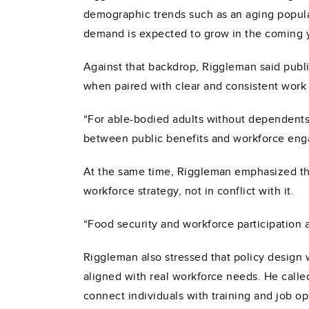
demographic trends such as an aging populat
demand is expected to grow in the coming 
Against that backdrop, Riggleman said publi
when paired with clear and consistent work
“For able-bodied adults without dependents
between public benefits and workforce eng
At the same time, Riggleman emphasized tha
workforce strategy, not in conflict with it.
“Food security and workforce participation a
Riggleman also stressed that policy design 
aligned with real workforce needs. He call
connect individuals with training and job op