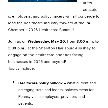
urers,
educator
s, employers, and policymakers will all converge to
lead the healthcare industry forward at the PA
Chamber’s 2026 Healthcare Summit!
Join us on
Wednesday, May 20,
from
8:00 a.m. to
3:30 p.m.
, at the Sheraton Harrisburg-Hershey to
engage on the healthcare priorities facing
businesses in 2026 and beyond!
Topics include:
Healthcare policy outlook –
What current and
emerging state and federal policies mean for
Pennsylvania employers, providers, and
patients
.