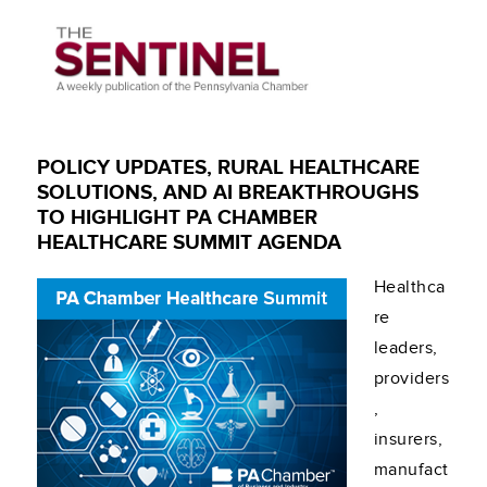
POLICY UPDATES, RURAL HEALTHCARE
SOLUTIONS, AND AI BREAKTHROUGHS
TO HIGHLIGHT PA CHAMBER
HEALTHCARE SUMMIT AGENDA
Healthca
re
leaders,
providers
,
insurers,
manufact