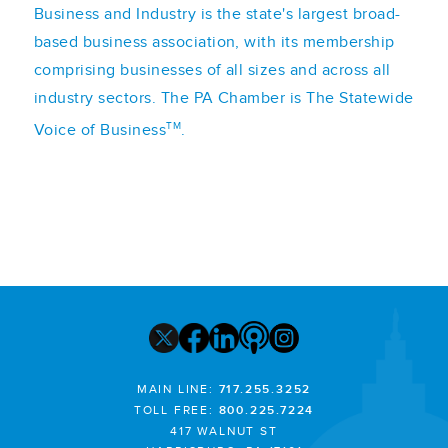
Business and Industry is the state's largest broad-
based business association, with its membership
comprising businesses of all sizes and across all
industry sectors. The PA Chamber is The Statewide
TM
Voice of Business
.
MAIN LINE:
717.255.3252
TOLL FREE:
800.225.7224
417 WALNUT ST