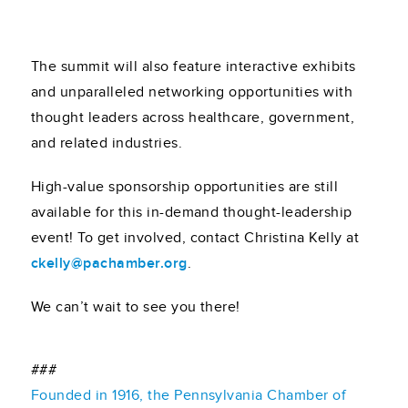
The summit will also feature interactive exhibits
and unparalleled networking opportunities with
thought leaders across healthcare, government,
and related industries.
High-value sponsorship opportunities are still
available for this in-demand thought-leadership
event! To get involved, contact Christina Kelly at
ckelly@pachamber.org
.
We can’t wait to see you there!
###
Founded in 1916, the Pennsylvania Chamber of