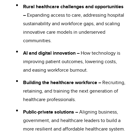
Rural healthcare challenges and opportunities
–
Expanding access to care, addressing hospital
sustainability and workforce gaps, and scaling
innovative care models in underserved
communities.
AI and digital innovation –
How technology is
improving patient outcomes, lowering costs,
and easing workforce burnout.
Building the healthcare workforce –
Recruiting,
retaining, and training the next generation of
healthcare professionals.
Public-private solutions –
Aligning business,
government, and healthcare leaders to build a
more resilient and affordable healthcare system.