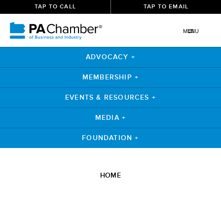
TAP TO CALL
TAP TO EMAIL
MENU
ADVOCACY +
MEMBERSHIP +
EVENTS & RESOURCES +
MEDIA +
FOUNDATION +
Skip
to
HOME
content