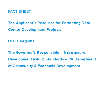
FACT SHEET
The Applicant’s Resource for Permitting Data
Center Development Projects
DEP’s Regions
The Governor’s Responsible Infrastructure
Development (GRID) Standards – PA Department
of Community & Economic Development