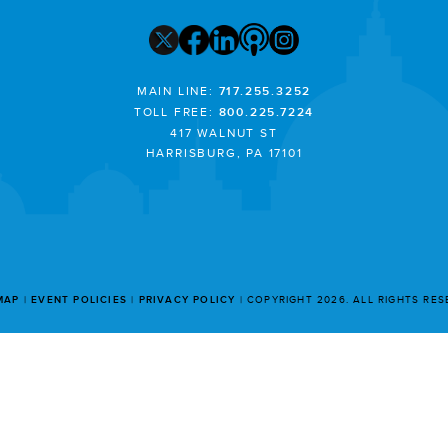
MAIN LINE:
717.255.3252
TOLL FREE:
800.225.7224
417 WALNUT ST
HARRISBURG, PA 17101
MAP
EVENT POLICIES
PRIVACY POLICY
COPYRIGHT 2026. ALL RIGHTS RE