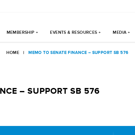
MEMBERSHIP +
EVENTS & RESOURCES +
MEDIA +
HOME
|
MEMO TO SENATE FINANCE – SUPPORT SB 576
NCE – SUPPORT SB 576