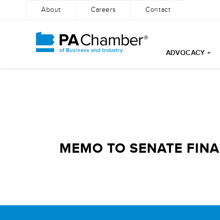
About
Careers
Contact
ADVOCACY +
Skip
to
content
MEMO TO SENATE FINA