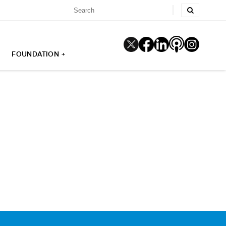
FOUNDATION +