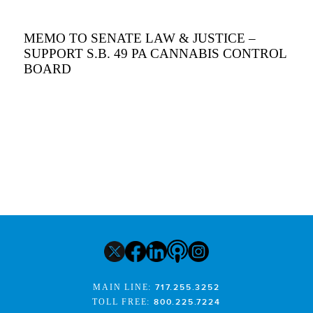
MEMO TO SENATE LAW & JUSTICE –
SUPPORT S.B. 49 PA CANNABIS CONTROL
BOARD
MAIN LINE:
717.255.3252
TOLL FREE:
800.225.7224