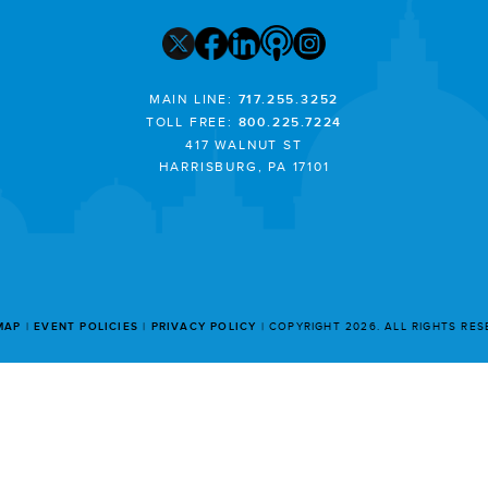
MAIN LINE:
717.255.3252
TOLL FREE:
800.225.7224
417 WALNUT ST
HARRISBURG, PA 17101
MAP
EVENT POLICIES
PRIVACY POLICY
COPYRIGHT 2026. ALL RIGHTS RE