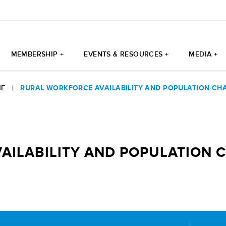
MEMBERSHIP +
EVENTS & RESOURCES +
MEDIA +
E
|
RURAL WORKFORCE AVAILABILITY AND POPULATION CH
AILABILITY AND POPULATION 