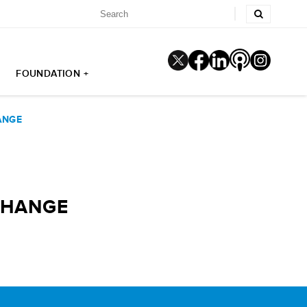
FOUNDATION +
ANGE
CHANGE