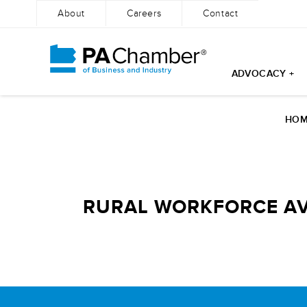
About
Careers
Contact
ADVOCACY +
Skip
to
HOM
content
RURAL WORKFORCE AV