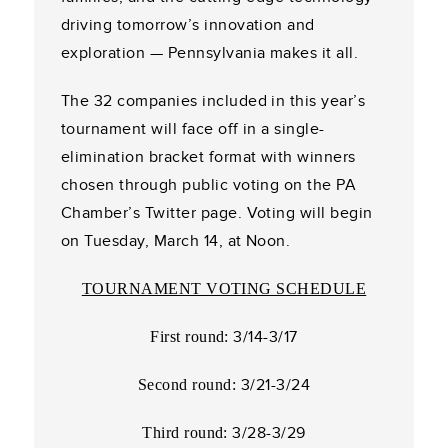
driving tomorrow’s innovation and
exploration — Pennsylvania makes it all.
The 32 companies included in this year’s
tournament will face off in a single-
elimination bracket format with winners
chosen through public voting on the PA
Chamber’s Twitter page. Voting will begin
on Tuesday, March 14, at Noon.
TOURNAMENT VOTING SCHEDULE
3/14-3/17
First round:
3/21-3/24
Second round:
3/28-3/29
Third round: