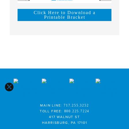
Click Here to Download a
Printable Bracket
MAIN LINE:
717.255.3252
TOLL FREE:
800.225.7224
417 WALNUT ST
HARRISBURG, PA 17101