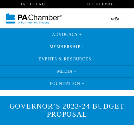
TAP TO CALL
TAP TO EMAIL
MENU
ADVOCACY +
MEMBERSHIP +
EVENTS & RESOURCES +
MEDIA +
FOUNDATION +
GOVERNOR’S 2023-24 BUDGET
PROPOSAL