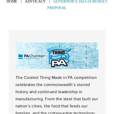
HOME
|
ADVOCACY
|
GOVERNOR’S 2023-24 BUDGET
PROPOSAL
The Coolest Thing Made in PA competition
celebrates the commonwealth’s storied
history and continued leadership in
manufacturing. From the steel that built our
nation’s cities, the food that feeds our
families, and the cutting-edge technology