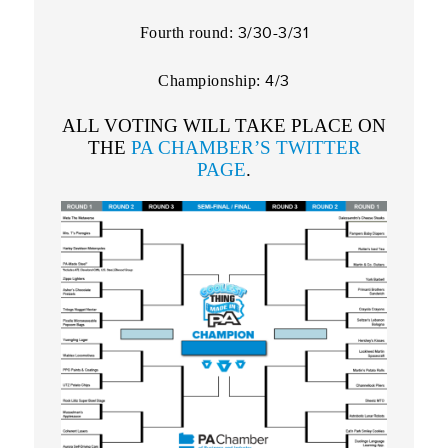
3/30-3/31
Fourth round:
4/3
Championship:
ALL VOTING WILL TAKE PLACE ON
THE
PA CHAMBER’S TWITTER
PAGE
.