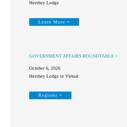
Hershey Lodge
Learn More +
GOVERNMENT AFFAIRS ROUNDTABLE
October 6, 2026
Hershey Lodge or Virtual
Register +