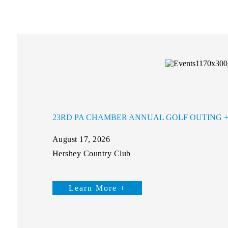
23RD PA CHAMBER ANNUAL GOLF OUTING
August 17, 2026
Hershey Country Club
Learn More +