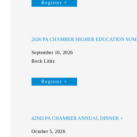
Register +
2026 PA CHAMBER HIGHER EDUCATION SUM
September 10, 2026
Rock Lititz
Register +
42ND PA CHAMBER ANNUAL DINNER
October 5, 2026