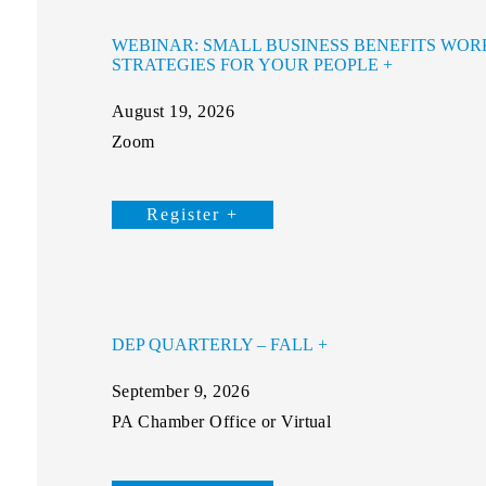
WEBINAR: SMALL BUSINESS BENEFITS WOR
STRATEGIES FOR YOUR PEOPLE
August 19, 2026
Zoom
Register +
DEP QUARTERLY – FALL
September 9, 2026
PA Chamber Office or Virtual