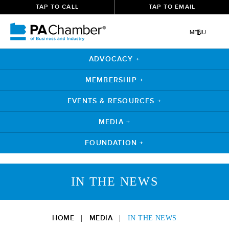
TAP TO CALL
TAP TO EMAIL
MENU
ADVOCACY +
MEMBERSHIP +
EVENTS & RESOURCES +
MEDIA +
FOUNDATION +
Skip
to
IN THE NEWS
content
HOME
MEDIA
|
|
IN THE NEWS