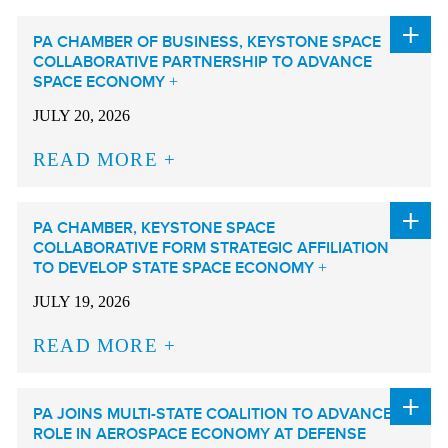
PA CHAMBER OF BUSINESS, KEYSTONE SPACE
COLLABORATIVE PARTNERSHIP TO ADVANCE
SPACE ECONOMY
JULY 20, 2026
READ MORE
PA CHAMBER, KEYSTONE SPACE
COLLABORATIVE FORM STRATEGIC AFFILIATION
TO DEVELOP STATE SPACE ECONOMY
JULY 19, 2026
READ MORE
PA JOINS MULTI-STATE COALITION TO ADVANCE
ROLE IN AEROSPACE ECONOMY AT DEFENSE