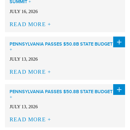
SUMMIT
JULY 16, 2026
READ MORE
PENNSYLVANIA PASSES $50.8B STATE BUDGET
JULY 13, 2026
READ MORE
PENNSYLVANIA PASSES $50.8B STATE BUDGET
JULY 13, 2026
READ MORE