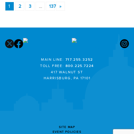
1
2
3
…
137
»
MAIN LINE:
717.255.3252
TOLL FREE:
800.225.7224
417 WALNUT ST
HARRISBURG, PA 17101
SITE MAP
EVENT POLICIES