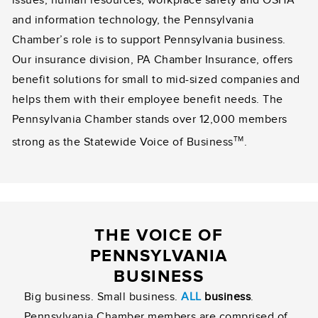
and information technology, the Pennsylvania
Chamber’s role is to support Pennsylvania business.
Our insurance division, PA Chamber Insurance, offers
benefit solutions for small to mid-sized companies and
helps them with their employee benefit needs. The
Pennsylvania Chamber stands over 12,000 members
TM
strong as the Statewide Voice of Business
.
THE VOICE OF
PENNSYLVANIA
BUSINESS
Big business. Small business.
ALL
business
.
Pennsylvania Chamber members are comprised of