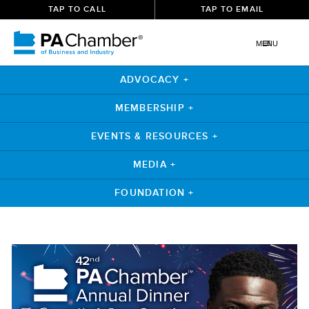
TAP TO CALL
TAP TO EMAIL
MENU
ADVOCACY +
MEMBERSHIP +
EVENTS & RESOURCES +
MEDIA +
FOUNDATION +