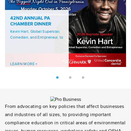
42ND ANNUAL PA
CHAMBER DINNER
Kevin Hart, Global Superstar,
Comedian, and Entrpreneur, to
Headline 42nd PA Chamber
Annual Dinner
LEARN MORE +
From advocating on key policies that affect businesses
and industries of all sizes, to providing important
compliance education in critical areas of environmental
issues, human resources, workplace safety and OSHA