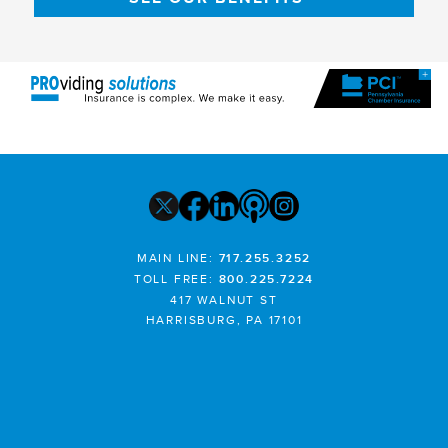
MAIN LINE:
717.255.3252
TOLL FREE:
800.225.7224
417 WALNUT ST
HARRISBURG, PA 17101