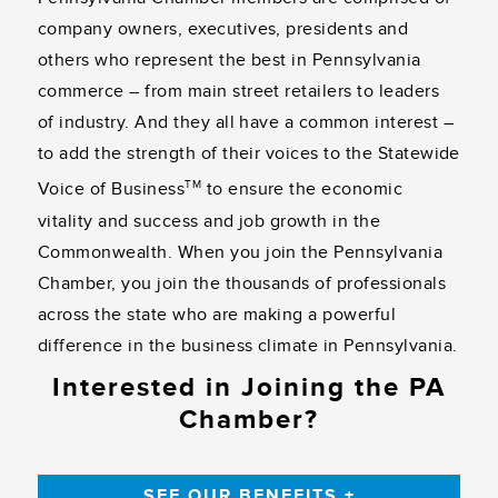
company owners, executives, presidents and
others who represent the best in Pennsylvania
commerce – from main street retailers to leaders
of industry. And they all have a common interest –
to add the strength of their voices to the Statewide
TM
Voice of Business
to ensure the economic
vitality and success and job growth in the
Commonwealth. When you join the Pennsylvania
Chamber, you join the thousands of professionals
across the state who are making a powerful
difference in the business climate in Pennsylvania.
Interested in Joining the PA
Chamber?
SEE OUR BENEFITS