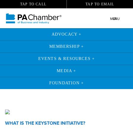
TAP TO CALL
TAP TO EMAIL
MENU
ADVOCACY +
MEMBERSHIP +
EVENTS & RESOURCES +
MEDIA +
FOUNDATION +
WHAT IS THE KEYSTONE INITIATIVE?