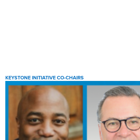
KEYSTONE INITIATIVE CO-CHAIRS