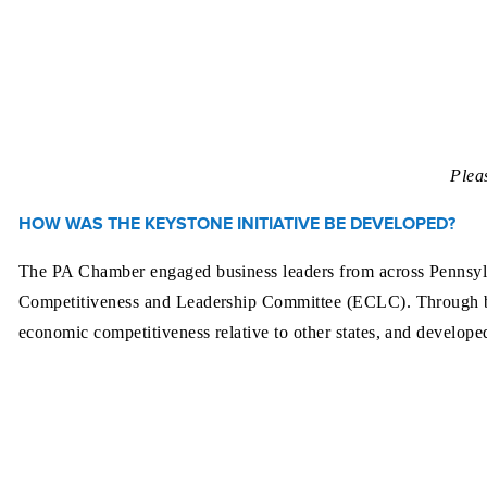
Plea
HOW WAS THE KEYSTONE INITIATIVE BE DEVELOPED?
The PA Chamber engaged business leaders from across Pennsylvan
Competitiveness and Leadership Committee (ECLC). Through bri
economic competitiveness relative to other states, and develope