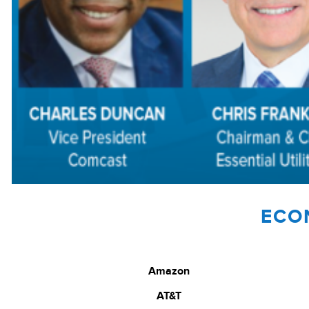
ECO
Amazon
AT&T