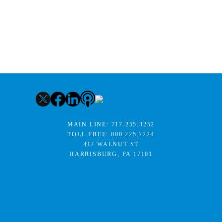
MAIN LINE:
717.255.3252
TOLL FREE:
800.225.7224
417 WALNUT ST
HARRISBURG, PA 17101