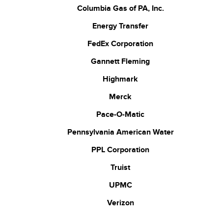
Columbia Gas of PA, Inc.
Energy Transfer
FedEx Corporation
Gannett Fleming
Highmark
Merck
Pace-O-Matic
Pennsylvania American Water
PPL Corporation
Truist
UPMC
Verizon