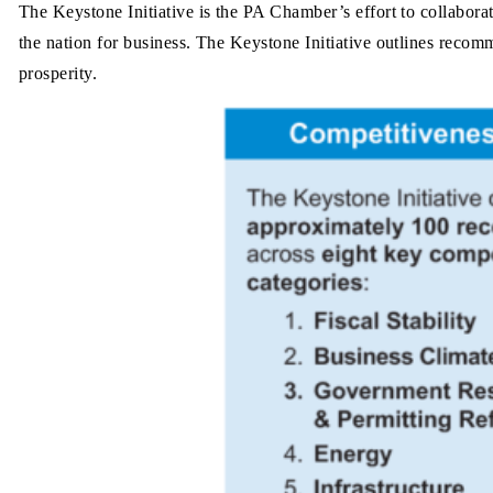
The Keystone Initiative is the PA Chamber’s effort to collabora
the nation for business. The Keystone Initiative outlines recomm
prosperity.