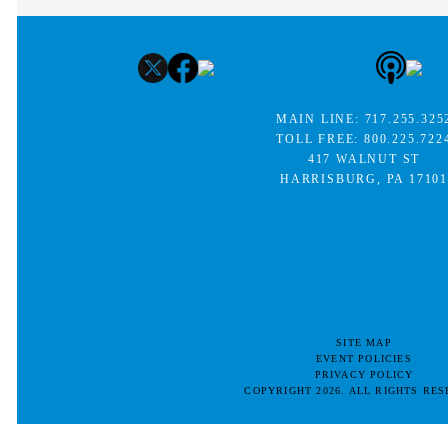
MAIN LINE:
717.255.325
TOLL FREE:
800.225.722
417 WALNUT ST
HARRISBURG, PA 17101
SITE MAP
EVENT POLICIES
PRIVACY POLICY
COPYRIGHT 2026. ALL RIGHTS RE