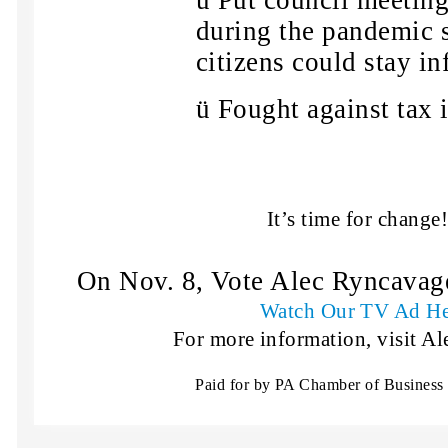
ü
Put council meeting
during the pandemic 
citizens could stay i
ü
Fought against tax i
It’s time for change
On Nov. 8, Vote Alec Ryncavage
Watch Our TV Ad He
For more information, visit Al
Paid for by PA Chamber of Business 