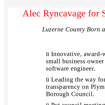
Alec Ryncavage for 
Luzerne County Born a
ü
Innovative, award-
small business owner
software engineer.
ü
Leading the way fo
transparency on Ply
Borough Council.