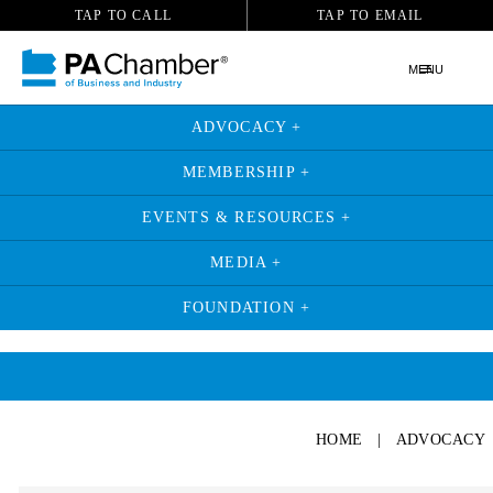
TAP TO CALL
TAP TO EMAIL
MENU
ADVOCACY +
MEMBERSHIP +
EVENTS & RESOURCES +
MEDIA +
FOUNDATION +
HOME
|
ADVOCACY