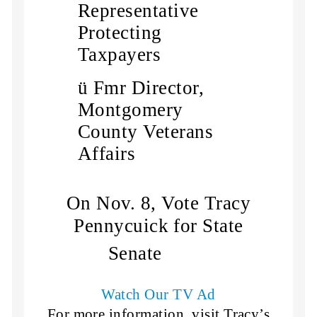
Representative
Protecting
Taxpayers
ü
Fmr Director,
Montgomery
County Veterans
Affairs
On Nov. 8, Vote Tracy
Pennycuick for State
Senate
Watch Our TV Ad
For more information, visit Tracy’s