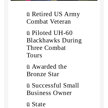
ü
Retired US Army
Combat Veteran
ü
Piloted UH-60
Blackhawks During
Three Combat
Tours
ü
Awarded the
Bronze Star
ü
Successful Small
Business Owner
ü
State