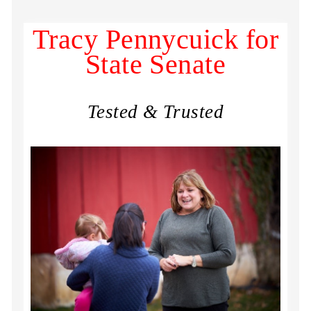
Tracy Pennycuick for
State Senate
Tested & Trusted