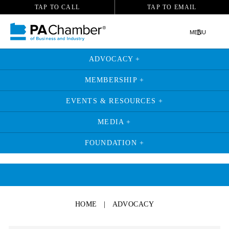
TAP TO CALL
TAP TO EMAIL
MENU
ADVOCACY +
MEMBERSHIP +
EVENTS & RESOURCES +
MEDIA +
FOUNDATION +
HOME
|
ADVOCACY