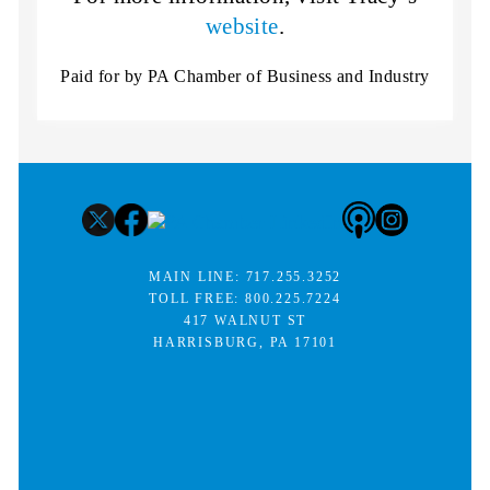
website
.
Paid for by PA Chamber of Business and Industry
MAIN LINE:
717.255.3252
TOLL FREE:
800.225.7224
417 WALNUT ST
HARRISBURG, PA 17101