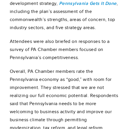
development strategy,
Pennsylvania Gets It Done
,
including the plan’s assessment of the
commonwealth’s strengths, areas of concern, top
industry sectors, and five strategy areas.
Attendees were also briefed on responses to a
survey of PA Chamber members focused on
Pennsylvania’s competitiveness.
Overall, PA Chamber members rate the
Pennsylvania economy as “good,” with room for
improvement. They stressed that we are not
realizing our full economic potential. Respondents
said that Pennsylvania needs to be more
welcoming to business activity and improve our
business climate through permitting
modernization, tax reform, and legal reform,