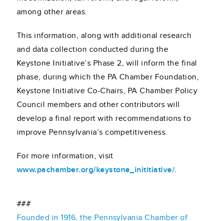
among other areas.
This information, along with additional research
and data collection conducted during the
Keystone Initiative’s Phase 2, will inform the final
phase, during which the PA Chamber Foundation,
Keystone Initiative Co-Chairs, PA Chamber Policy
Council members and other contributors will
develop a final report with recommendations to
improve Pennsylvania’s competitiveness.
For more information, visit
www.pachamber.org/keystone_inititiative/
.
###
Founded in 1916, the Pennsylvania Chamber of