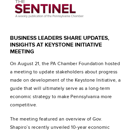
BUSINESS LEADERS SHARE UPDATES,
INSIGHTS AT KEYSTONE INITIATIVE
MEETING
On August 21, the PA Chamber Foundation hosted
a meeting to update stakeholders about progress
made on development of the Keystone Initiative, a
guide that will ultimately serve as a long-term
economic strategy to make Pennsylvania more
competitive.
The meeting featured an overview of Gov.
Shapiro’s recently unveiled 10-year economic