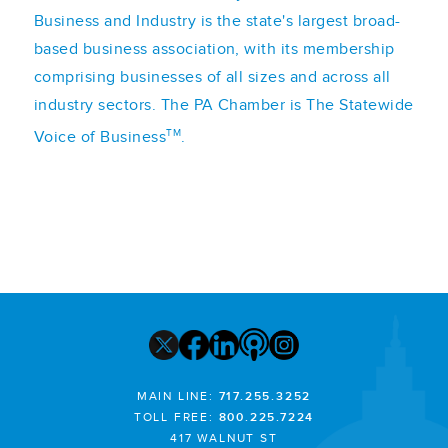
Business and Industry is the state's largest broad-
based business association, with its membership
comprising businesses of all sizes and across all
industry sectors. The PA Chamber is The Statewide
TM
Voice of Business
.
MAIN LINE:
717.255.3252
TOLL FREE:
800.225.7224
417 WALNUT ST