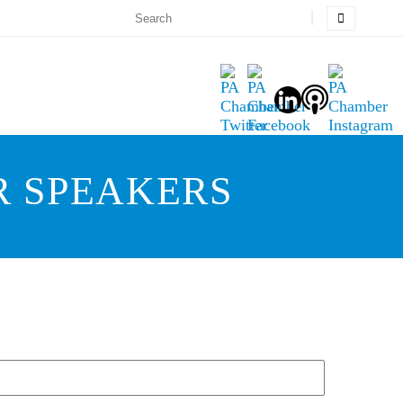
R SPEAKERS