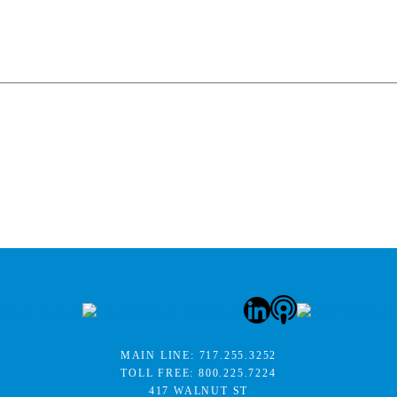
MAIN LINE:
717.255.3252
TOLL FREE:
800.225.7224
417 WALNUT ST