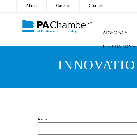
About
Careers
Contact
ADVOCACY +
Skip
FOUNDATION +
to
content
INNOVATIO
Name