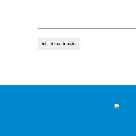
Submit Confirmation