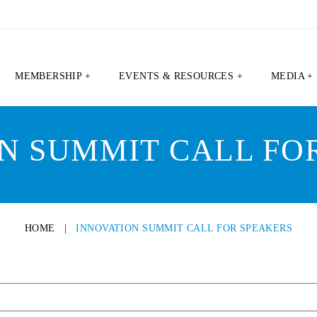
MEMBERSHIP +
EVENTS & RESOURCES +
MEDIA +
N SUMMIT CALL FO
HOME
|
INNOVATION SUMMIT CALL FOR SPEAKERS