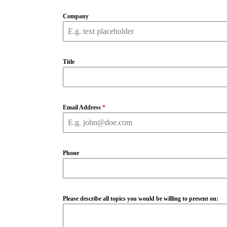
Company
Title
Email Address
*
Phone
Please describe all topics you would be willing to present on: