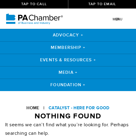
TAP TO CALL
TAP TO EMAIL
MENU
ADVOCACY +
MEMBERSHIP +
EVENTS & RESOURCES +
MEDIA +
FOUNDATION +
Skip
to
HOME
|
CATALYST - HERE FOR GOOD
content
NOTHING FOUND
It seems we can’t find what you’re looking for. Perhaps
searching can help.