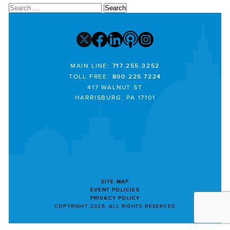
Search
for:
MAIN LINE:
717.255.3252
TOLL FREE:
800.225.7224
417 WALNUT ST
HARRISBURG, PA 17101
SITE MAP
EVENT POLICIES
PRIVACY POLICY
COPYRIGHT 2026. ALL RIGHTS RESERVED