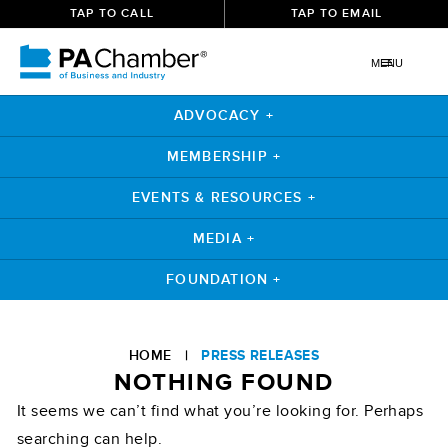
TAP TO CALL
TAP TO EMAIL
MENU
ADVOCACY +
MEMBERSHIP +
EVENTS & RESOURCES +
MEDIA +
FOUNDATION +
Skip
to
HOME
|
PRESS RELEASES
content
NOTHING FOUND
It seems we can’t find what you’re looking for. Perhaps
searching can help.