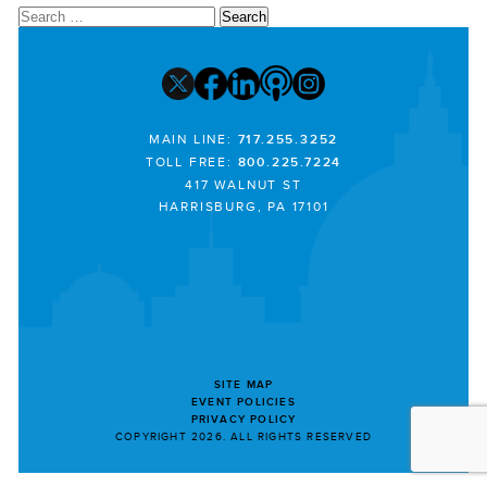
Search
for:
MAIN LINE:
717.255.3252
TOLL FREE:
800.225.7224
417 WALNUT ST
HARRISBURG, PA 17101
SITE MAP
EVENT POLICIES
PRIVACY POLICY
COPYRIGHT 2026. ALL RIGHTS RESERVED