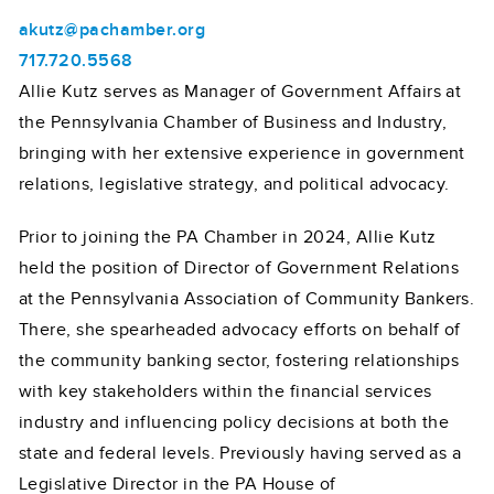
akutz@pachamber.org
717.720.5568
Allie Kutz serves as Manager of Government Affairs at
the Pennsylvania Chamber of Business and Industry,
bringing with her extensive experience in government
relations, legislative strategy, and political advocacy.
Prior to joining the PA Chamber in 2024, Allie Kutz
held the position of Director of Government Relations
at the Pennsylvania Association of Community Bankers.
There, she spearheaded advocacy efforts on behalf of
the community banking sector, fostering relationships
with key stakeholders within the financial services
industry and influencing policy decisions at both the
state and federal levels. Previously having served as a
Legislative Director in the PA House of