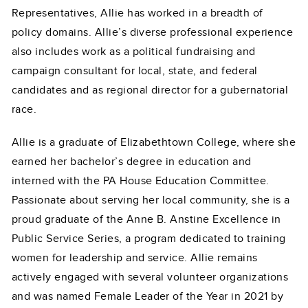
Representatives, Allie has worked in a breadth of
policy domains. Allie’s diverse professional experience
also includes work as a political fundraising and
campaign consultant for local, state, and federal
candidates and as regional director for a gubernatorial
race.
Allie is a graduate of Elizabethtown College, where she
earned her bachelor’s degree in education and
interned with the PA House Education Committee.
Passionate about serving her local community, she is a
proud graduate of the Anne B. Anstine Excellence in
Public Service Series, a program dedicated to training
women for leadership and service. Allie remains
actively engaged with several volunteer organizations
and was named Female Leader of the Year in 2021 by