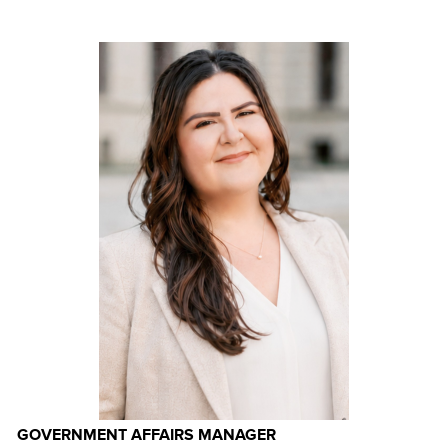
GOVERNMENT AFFAIRS MANAGER