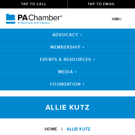
TAP TO CALL
TAP TO EMAIL
MENU
ADVOCACY +
MEMBERSHIP +
EVENTS & RESOURCES +
MEDIA +
FOUNDATION +
Skip
to
ALLIE KUTZ
content
HOME
|
ALLIE KUTZ