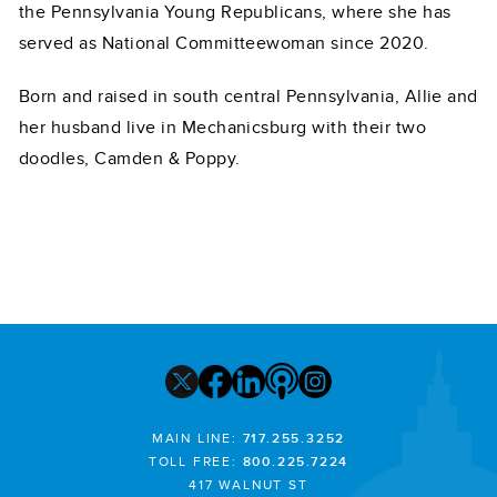
the Pennsylvania Young Republicans, where she has
served as National Committeewoman since 2020.
Born and raised in south central Pennsylvania, Allie and
her husband live in Mechanicsburg with their two
doodles, Camden & Poppy.
MAIN LINE:
717.255.3252
TOLL FREE:
800.225.7224
417 WALNUT ST