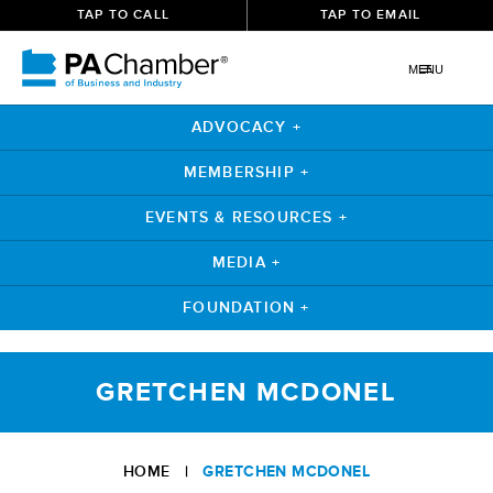
TAP TO CALL
TAP TO EMAIL
MENU
ADVOCACY +
MEMBERSHIP +
EVENTS & RESOURCES +
MEDIA +
FOUNDATION +
Skip
to
GRETCHEN MCDONEL
content
HOME
|
GRETCHEN MCDONEL