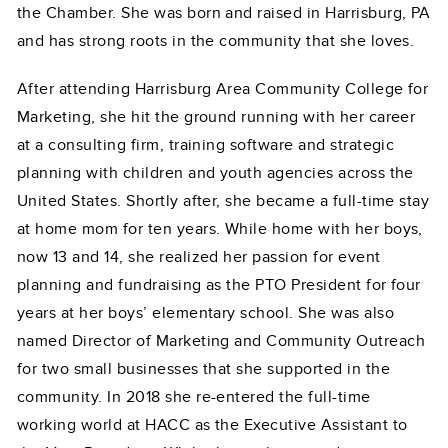
the Chamber. She was born and raised in Harrisburg, PA
and has strong roots in the community that she loves.
After attending Harrisburg Area Community College for
Marketing, she hit the ground running with her career
at a consulting firm, training software and strategic
planning with children and youth agencies across the
United States. Shortly after, she became a full-time stay
at home mom for ten years. While home with her boys,
now 13 and 14, she realized her passion for event
planning and fundraising as the PTO President for four
years at her boys’ elementary school. She was also
named Director of Marketing and Community Outreach
for two small businesses that she supported in the
community. In 2018 she re-entered the full-time
working world at HACC as the Executive Assistant to