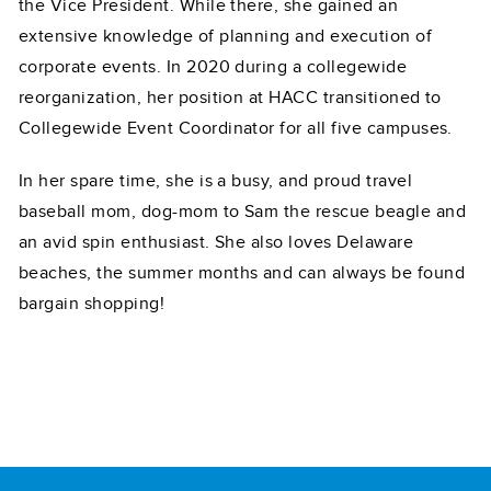
the Vice President. While there, she gained an
extensive knowledge of planning and execution of
corporate events. In 2020 during a collegewide
reorganization, her position at HACC transitioned to
Collegewide Event Coordinator for all five campuses.
In her spare time, she is a busy, and proud travel
baseball mom, dog-mom to Sam the rescue beagle and
an avid spin enthusiast. She also loves Delaware
beaches, the summer months and can always be found
bargain shopping!