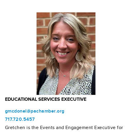
EDUCATIONAL SERVICES EXECUTIVE
gmcdonel@pachamber.org
717.720.5457
Gretchen is the Events and Engagement Executive for