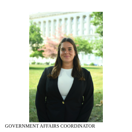
GOVERNMENT AFFAIRS COORDINATOR