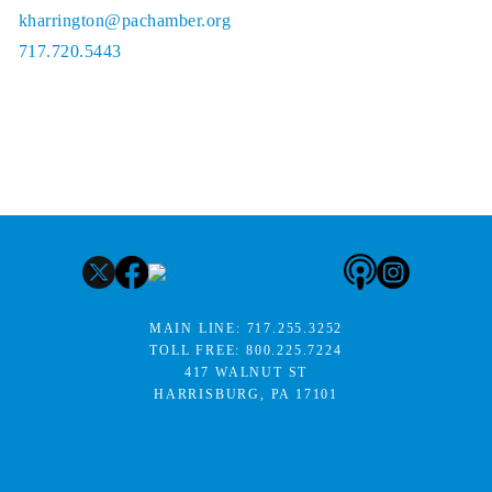
kharrington@pachamber.org
717.720.5443
MAIN LINE:
717.255.3252
TOLL FREE:
800.225.7224
417 WALNUT ST
HARRISBURG, PA 17101