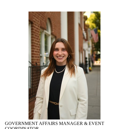
GOVERNMENT AFFAIRS MANAGER & EVENT
COORDINATOR