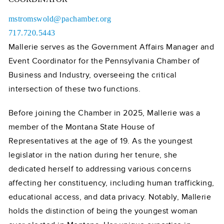
mstromswold@pachamber.org
717.720.5443
Mallerie serves as the Government Affairs Manager and
Event Coordinator for the Pennsylvania Chamber of
Business and Industry, overseeing the critical
intersection of these two functions.
Before joining the Chamber in 2025, Mallerie was a
member of the Montana State House of
Representatives at the age of 19. As the youngest
legislator in the nation during her tenure, she
dedicated herself to addressing various concerns
affecting her constituency, including human trafficking,
educational access, and data privacy. Notably, Mallerie
holds the distinction of being the youngest woman