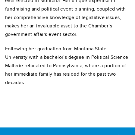
ever elected in Montana. Her unique expertise in
fundraising and political event planning, coupled with
her comprehensive knowledge of legislative issues,
makes her an invaluable asset to the Chamber’s
government affairs event sector.
Following her graduation from Montana State
University with a bachelor’s degree in Political Science,
Mallerie relocated to Pennsylvania, where a portion of
her immediate family has resided for the past two
decades.