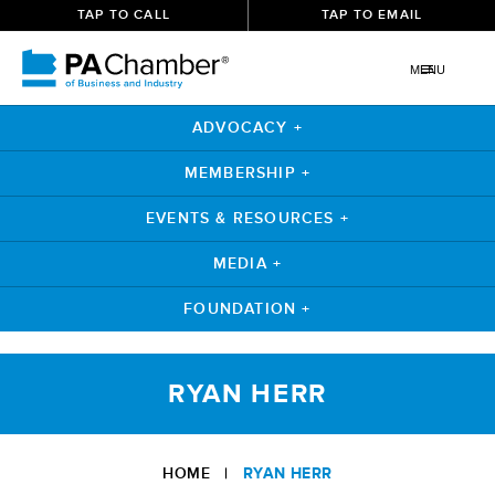
TAP TO CALL
TAP TO EMAIL
MENU
ADVOCACY +
MEMBERSHIP +
EVENTS & RESOURCES +
MEDIA +
FOUNDATION +
Skip
to
RYAN HERR
content
HOME
|
RYAN HERR