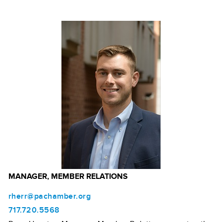
MANAGER, MEMBER RELATIONS
rherr@pachamber.org
717.720.5568