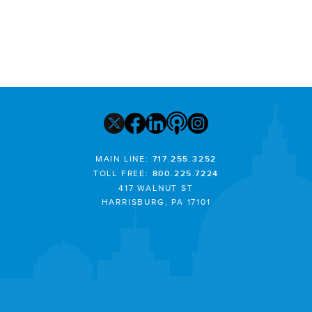
MAIN LINE:
717.255.3252
TOLL FREE:
800.225.7224
417 WALNUT ST
HARRISBURG, PA 17101