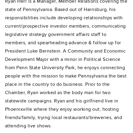
Ryan Herr is a Manager, Member Relations covering the
state of Pennsylvania. Based out of Harrisburg, his
responsibilities include developing relationships with
current/prospective investor members, communicating
legislative strategy government affairs staff to
members, and spearheading advance & follow up for
President Luke Bernstein. A Community and Economic
Development Major with a minor in Political Science
from Penn State University Park, he enjoys connecting
people with the mission to make Pennsylvania the best
place in the country to do business. Prior to the
Chamber, Ryan worked as the body man for two
statewide campaigns. Ryan and his girlfriend live in
Phoenixville where they enjoy working out, hosting
friends/family, trying local restaurants/breweries, and
attending live shows.