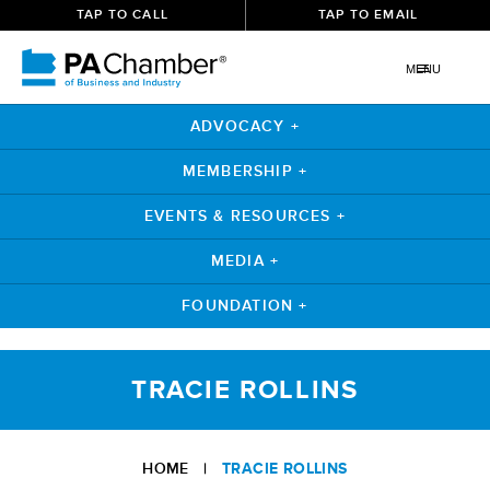
TAP TO CALL
TAP TO EMAIL
MENU
ADVOCACY +
MEMBERSHIP +
EVENTS & RESOURCES +
MEDIA +
FOUNDATION +
Skip
to
TRACIE ROLLINS
content
HOME
|
TRACIE ROLLINS