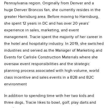
Pennsylvania region. Originally from Denver and a
huge Denver Broncos fan, she currently resides in the
greater Harrisburg area. Before moving to Harrisburg,
she spent 12 years in DC and has over 20 years’
experience in sales, marketing, and event
management. Tracie spent the majority of her career in
the hotel and hospitality industry. In 2019, she switched
industries and served as the Manager of Marketing and
Events for Carlisle Construction Materials where she
oversaw event responsibilities and the strategic
planning process associated with high-volume, world
class incentive and sales events in a B2B and B2C
environment
In addition to spending time with her two kids and
three dogs, Tracie likes to bowl, golf, play darts and