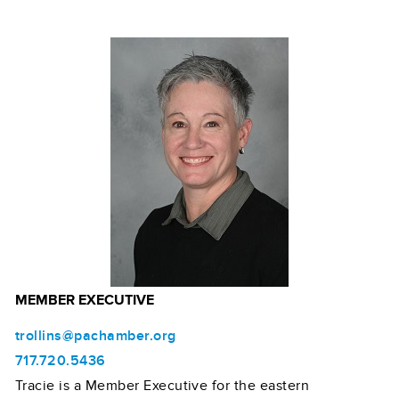
MEMBER EXECUTIVE
trollins@pachamber.org
717.720.5436
Tracie is a Member Executive for the eastern