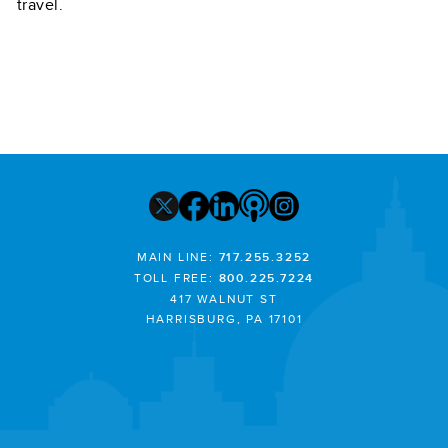
travel.
MAIN LINE:
717.255.3252
TOLL FREE:
800.225.7224
417 WALNUT ST
HARRISBURG, PA 17101