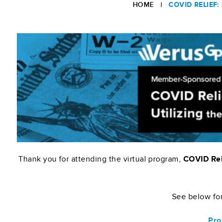
HOME
|
COVID RELIEF
Thank you for attending the virtual program,
COVID Reli
See below for
Pro