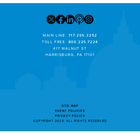
MAIN LINE:
717.255.3252
TOLL FREE:
800.225.7224
417 WALNUT ST
HARRISBURG, PA 17101
SITE MAP
EVENT POLICIES
PRIVACY POLICY
COPYRIGHT 2026. ALL RIGHTS RESERVED