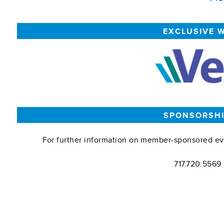
EXCLUSIVE 
SPONSORSHI
For further information on member-sponsored ev
717.720.5569 