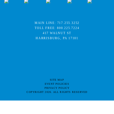
MAIN LINE:
717.255.3252
TOLL FREE:
800.225.7224
417 WALNUT ST
HARRISBURG, PA 17101
SITE MAP
EVENT POLICIES
PRIVACY POLICY
COPYRIGHT 2026. ALL RIGHTS RESERVED