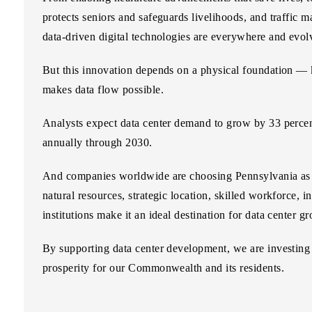
protects seniors and safeguards livelihoods, and traffic 
data-driven digital technologies are everywhere and evol
But this innovation depends on a physical foundation — k
makes data flow possible.
Analysts expect data center demand to grow by
33 perce
annually through 2030.
And companies worldwide are choosing Pennsylvania as th
natural resources, strategic location, skilled workforce, i
institutions make it an ideal destination for data center g
By supporting data center development, we are investing i
prosperity for our Commonwealth and its residents.