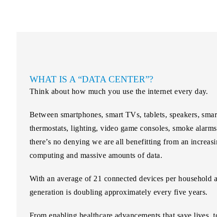
WHAT IS A “DATA CENTER”?
Think about how much you use the internet every day.
Between smartphones, smart TVs, tablets, speakers, smart
thermostats, lighting, video game consoles, smoke alarm
there’s no denying we are all benefitting from an increa
computing and massive amounts of data.
With an average of 21 connected devices per household 
generation is doubling
approximately every five years.
From enabling healthcare advancements that save lives, to 