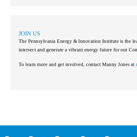
JOIN US
The Pennsylvania Energy & Innovation Institute is the lea
intersect and generate a vibrant energy future for our 
To learn more and get involved, contact Manny Jones at