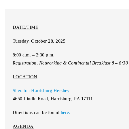
DATE/TIME
Tuesday, October 28, 2025
8:00 a.m. – 2:30 p.m.
Registration, Networking & Continental Breakfast 8 – 8:3
LOCATION
Sheraton Harrisburg Hershey
4650 Lindle Road, Harrisburg, PA 17111
Directions can be found
here.
AGENDA