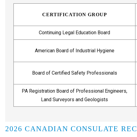
CERTIFICATION GROUP
Continuing Legal Education Board
American Board of Industrial Hygiene
Board of Certified Safety Professionals
PA Registration Board of Professional Engineers,
Land Surveyors and Geologists
2026 CANADIAN CONSULATE RE