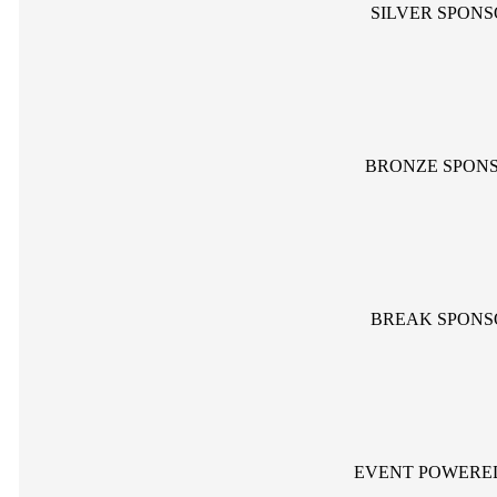
SILVER SPON
BRONZE SPON
BREAK SPONS
EVENT POWERE