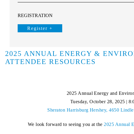
REGISTRATION
Register +
2025 ANNUAL ENERGY & ENVIR
ATTENDEE RESOURCES
2025 Annual Energy and Enviro
Tuesday, October 28, 2025 | 8:
Sheraton Harrisburg Hershey, 4650 Lindle
We look forward to seeing you at the
2025 Annual E