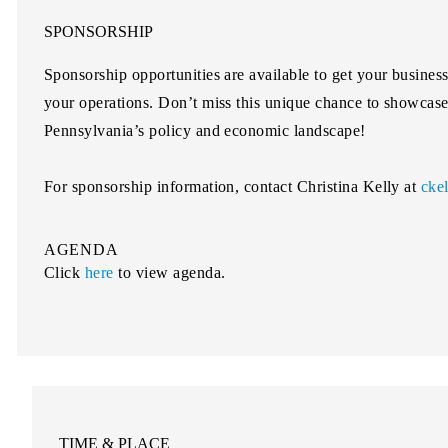
SPONSORSHIP
Sponsorship opportunities are available to get your busines
your operations. Don’t miss this unique chance to showcase 
Pennsylvania’s policy and economic landscape!
For sponsorship information, contact
Christina Kelly
at
cke
AGENDA
Click
here
to view agenda.
TIME & PLACE