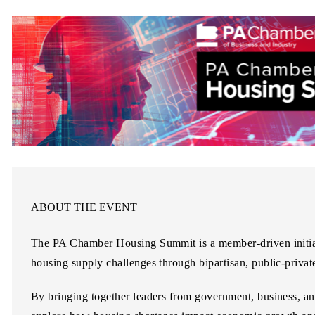
ABOUT THE EVENT
The
PA Chamber Housing Summit
is a member-driven initi
housing supply challenges through bipartisan, public-privat
By bringing together leaders from government, business, an