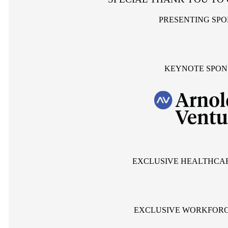
PRESENTING SP
KEYNOTE SPON
EXCLUSIVE HEALTHCA
EXCLUSIVE WORKFORC