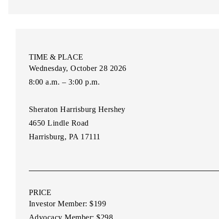
TIME & PLACE
Wednesday, October 28 2026
8:00 a.m. – 3:00 p.m.
Sheraton Harrisburg Hershey
4650 Lindle Road
Harrisburg, PA 17111
PRICE
Investor Member:
$199
Advocacy Member:
$298