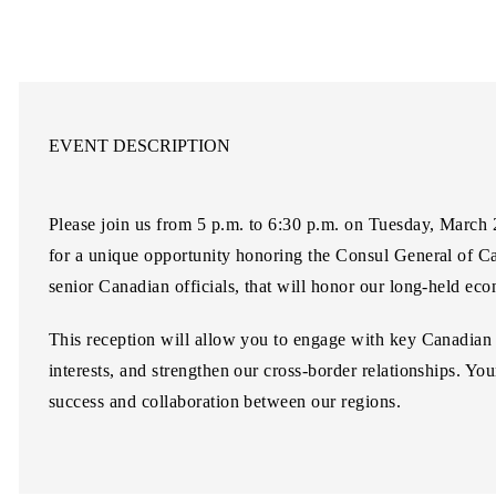
EVENT DESCRIPTION
Please join us from
5 p.m. to 6:30 p.m
. on
Tuesday, March 
for a unique opportunity honoring the Consul General of 
senior Canadian officials, that will honor our long-held ec
This reception will allow you to engage with key Canadian 
interests, and strengthen our cross-border relationships. Yo
success and collaboration between our regions.