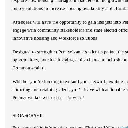
explore how housing shortages impact economic growth and
policy solutions to increase housing availability and affordab
Attendees will have the opportunity to gain insights into P
engage with community stakeholders and state elected offic
innovative housing and workforce solutions
Designed to strengthen Pennsylvania’s talent pipeline, the 
opportunities, practical insights, and a chance to help shape
Commonwealth!
Whether you’re looking to expand your network, explore ne
attracting and retaining talent, you’ll leave with actionabl
Pennsylvania’s workforce – forward!
SPONSORSHIP
For sponsorship information, contact
Christina Kelly
at
cke