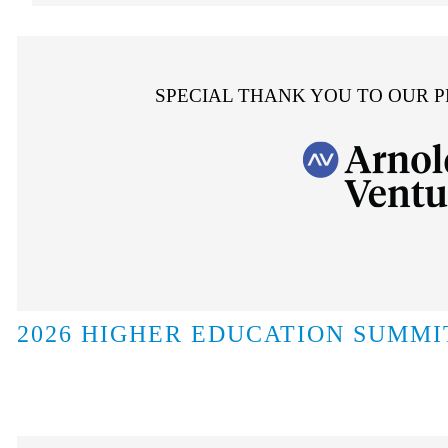
SPECIAL THANK YOU TO OUR 
2026 HIGHER EDUCATION SUMMI