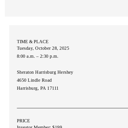
TIME & PLACE
Tuesday, October 28, 2025
8:00 a.m. – 2:30 p.m.
Sheraton Harrisburg Hershey
4650 Lindle Road
Harrisburg, PA 17111
PRICE
Investor Member:
$199