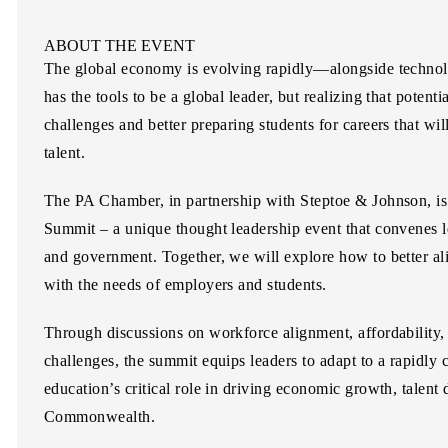
ABOUT THE EVENT
The global economy is evolving rapidly—alongside techno
has the tools to be a global leader, but realizing that potent
challenges and better preparing students for careers that will
talent.
The PA Chamber, in partnership with
Steptoe & Johnson
, i
Summit
– a unique thought leadership event that convenes l
and government. Together, we will explore how to better ali
with the needs of employers and students.
Through discussions on workforce alignment, affordability,
challenges, the summit equips leaders to adapt to a rapidl
education’s critical role in driving economic growth, talent
Commonwealth.