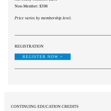
Non-Member:
$398
Price varies by membership level.
REGISTRATION
REGISTER NOW +
CONTINUING EDUCATION CREDITS