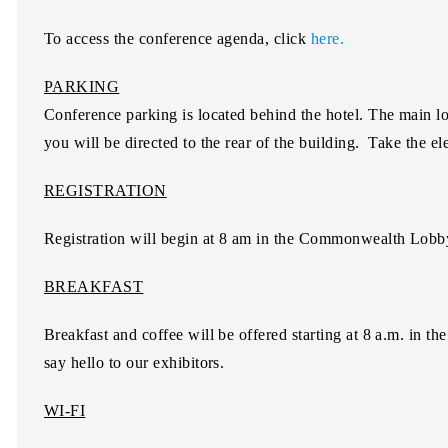
To access the conference agenda, click
here.
PARKING
Conference parking is located behind the hotel. The main l
you will be directed to the rear of the building. Take the elev
REGISTRATION
Registration will begin at 8 am in the Commonwealth Lobby 
BREAKFAST
Breakfast and coffee will be offered starting at 8 a.m. in
say hello to our exhibitors.
WI-FI