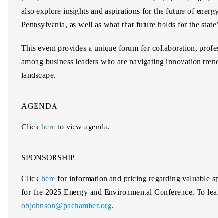
also explore insights and aspirations for the future of energ
Pennsylvania, as well as what that future holds for the stat
This event provides a unique forum for collaboration, prof
among business leaders who are navigating innovation tren
landscape.
AGENDA
Click
here
to view agenda.
SPONSORSHIP
Click
here
for information and pricing regarding valuable sp
for the 2025 Energy and Environmental Conference. To lea
objohnson@pachamber.org
.