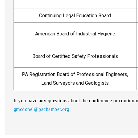
Continuing Legal Education Board
American Board of Industrial Hygiene
Board of Certified Safety Professionals
PA Registration Board of Professional Engineers,
Land Surveyors and Geologists
If you have any questions about the conference or continu
gmcdonel@pachamber.org