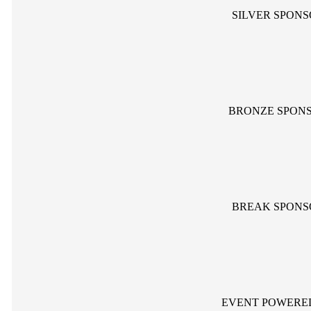
SILVER SPON
BRONZE SPON
BREAK SPONS
EVENT POWERE