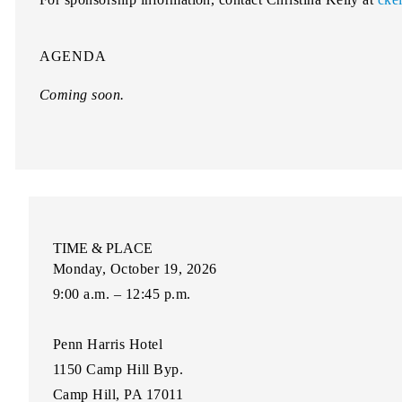
AGENDA
Coming soon.
TIME & PLACE
Monday, October 19, 2026
9:00 a.m. – 12:45 p.m.
Penn Harris Hotel
1150 Camp Hill Byp.
Camp Hill, PA 17011