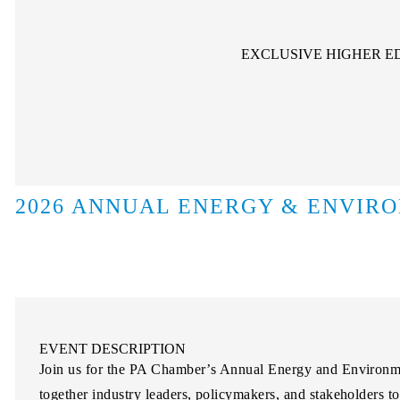
EXCLUSIVE HIGHER E
2026 ANNUAL ENERGY & ENVIR
EVENT DESCRIPTION
Join us for the PA Chamber’s Annual Energy and Environme
together industry leaders, policymakers, and stakeholders t