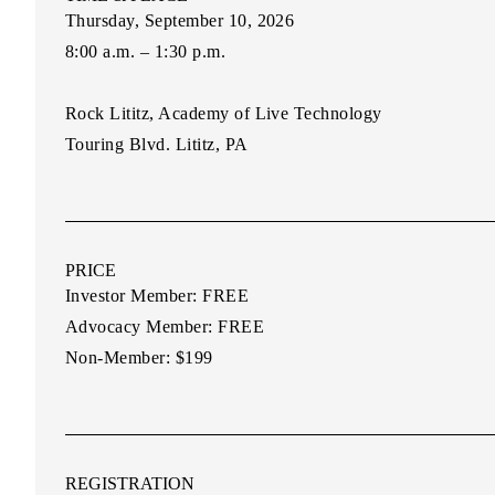
Thursday, September 10, 2026
8:00 a.m. – 1:30 p.m.
Rock Lititz, Academy of Live Technology
Touring Blvd. Lititz, PA
PRICE
Investor Member:
FREE
Advocacy Member:
FREE
Non-Member:
$199
REGISTRATION