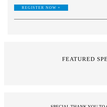
REGISTER NOW +
FEATURED SP
SPECIAL THANK YOU TO