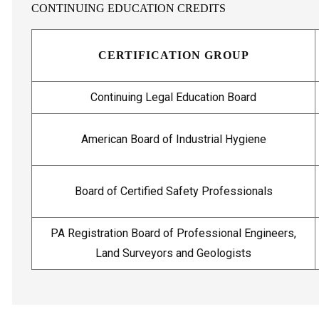
CONTINUING EDUCATION CREDITS
CERTIFICATION GROUP
Continuing Legal Education Board
American Board of Industrial Hygiene
Board of Certified Safety Professionals
PA Registration Board of Professional Engineers,
Land Surveyors and Geologists