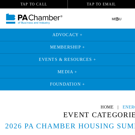
TAP TO CALL
TAP TO EMAIL
MENU
ADVOCACY +
MEMBERSHIP +
EVENTS & RESOURCES +
MEDIA +
FOUNDATION +
HOME
|
ENER
EVENT CATEGORI
2026 PA CHAMBER HOUSING SUM