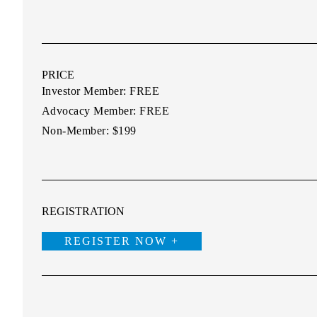
PRICE
Investor Member:
FREE
Advocacy Member:
FREE
Non-Member:
$199
REGISTRATION
REGISTER NOW +