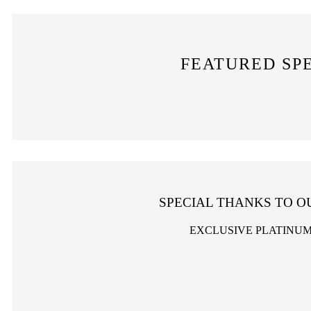
FEATURED SP
SPECIAL THANKS TO O
EXCLUSIVE PLATINU