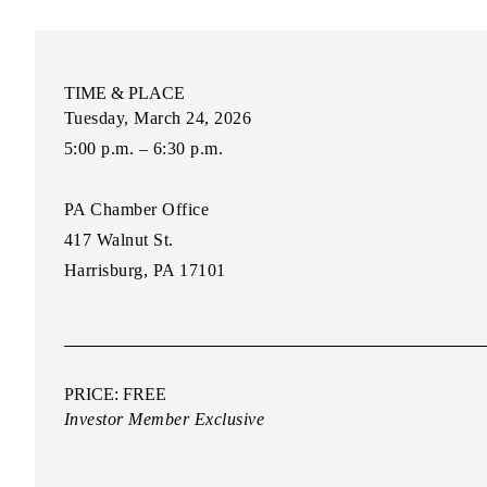
TIME & PLACE
Tuesday, March 24, 2026
5:00 p.m. – 6:30 p.m.
PA Chamber Office
417 Walnut St.
Harrisburg, PA 17101
PRICE: FREE
Investor Member Exclusive