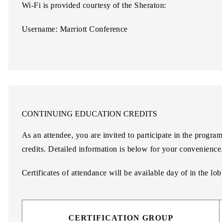
Wi-Fi is provided courtesy of the Sheraton:
Username: Marriott Conference
CONTINUING EDUCATION CREDITS
As an attendee, you are invited to participate in the progra
credits. Detailed information is below for your convenience
Certificates of attendance will be available day of in the lo
CERTIFICATION GROUP