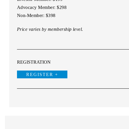
Advocacy Member:
$298
Non-Member:
$398
Price varies by membership level.
REGISTRATION
REGISTER +