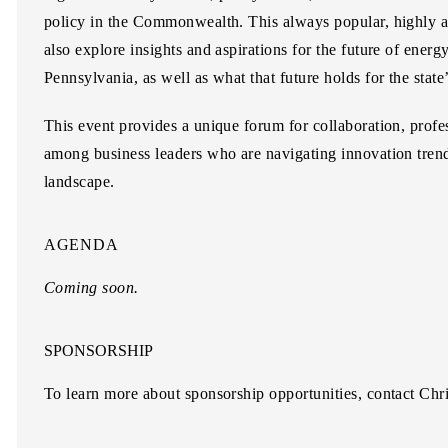
policy in the Commonwealth. This always popular, highly an
also explore insights and aspirations for the future of energ
Pennsylvania, as well as what that future holds for the stat
This event provides a unique forum for collaboration, prof
among business leaders who are navigating innovation tren
landscape.
AGENDA
Coming soon.
SPONSORSHIP
To learn more about sponsorship opportunities, contact
Chri