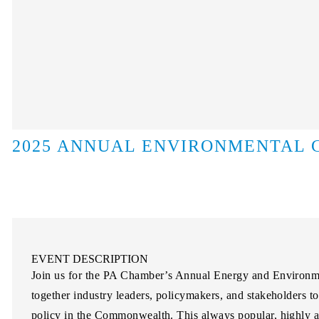
2025 ANNUAL ENVIRONMENTAL
EVENT DESCRIPTION
Join us for the PA Chamber’s Annual Energy and Environme
together industry leaders, policymakers, and stakeholders t
policy in the Commonwealth. This always popular, highly an