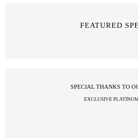
FEATURED SP
SPECIAL THANKS TO O
EXCLUSIVE PLATINU