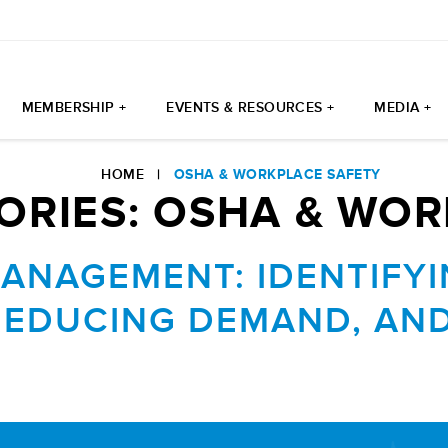
MEMBERSHIP +
EVENTS & RESOURCES +
MEDIA +
HOME
|
OSHA & WORKPLACE SAFETY
ORIES:
OSHA & WOR
MANAGEMENT: IDENTIFY
REDUCING DEMAND, AND