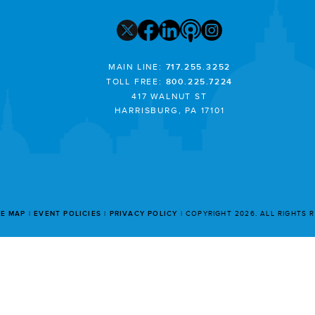
MAIN LINE:
717.255.3252
TOLL FREE:
800.225.7224
417 WALNUT ST
HARRISBURG, PA 17101
TE MAP
EVENT POLICIES
PRIVACY POLICY
COPYRIGHT 2026. ALL RIGHTS 