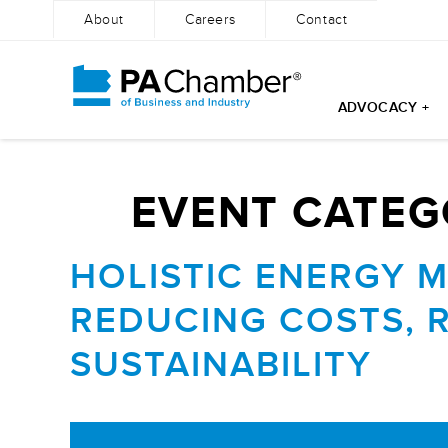
About
Careers
Contact
ADVOCACY +
Skip
to
content
EVENT CATEG
HOLISTIC ENERGY 
REDUCING COSTS, 
SUSTAINABILITY