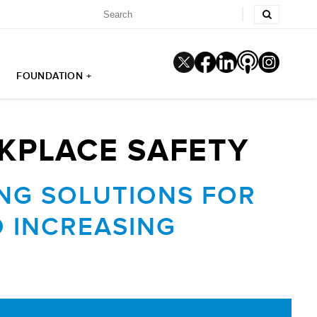
FOUNDATION +
KPLACE SAFETY
ING SOLUTIONS FOR
 INCREASING