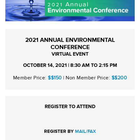
2021 ANNUAL ENVIRONMENTAL
CONFERENCE
VIRTUAL EVENT
OCTOBER 14, 2021 | 8:30 AM TO 2:15 PM
Member Price:
$$150
| Non Member Price:
$$200
REGISTER TO ATTEND
REGISTER BY
MAIL/FAX