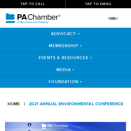
TAP TO CALL
TAP TO EMAIL
MENU
ADVOCACY +
MEMBERSHIP +
EVENTS & RESOURCES +
MEDIA +
FOUNDATION +
Skip
to
HOME
|
2021 ANNUAL ENVIRONMENTAL CONFERENCE
content