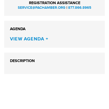
REGISTRATION ASSISTANCE
SERVICE@PACHAMBER.ORG
|
877.866.8965
AGENDA
VIEW AGENDA
DESCRIPTION