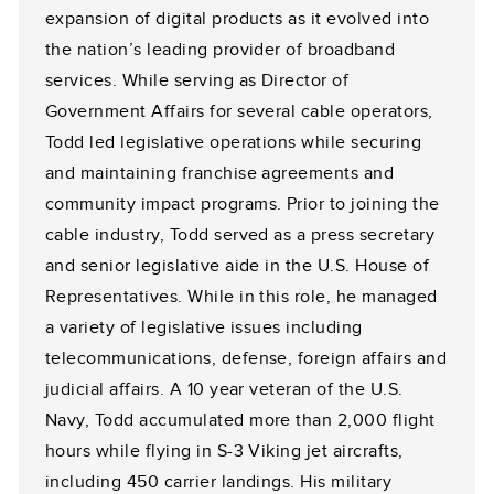
expansion of digital products as it evolved into
the nation’s leading provider of broadband
services. While serving as Director of
Government Affairs for several cable operators,
Todd led legislative operations while securing
and maintaining franchise agreements and
community impact programs. Prior to joining the
cable industry, Todd served as a press secretary
and senior legislative aide in the U.S. House of
Representatives. While in this role, he managed
a variety of legislative issues including
telecommunications, defense, foreign affairs and
judicial affairs. A 10 year veteran of the U.S.
Navy, Todd accumulated more than 2,000 flight
hours while flying in S-3 Viking jet aircrafts,
including 450 carrier landings. His military