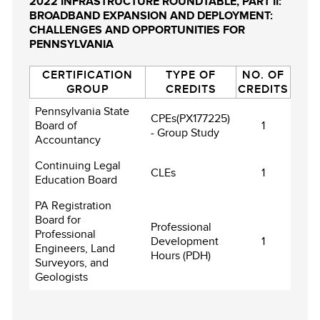
2022 INFRASTRUCTURE ROUNDTABLE, PART II:
BROADBAND EXPANSION AND DEPLOYMENT:
CHALLENGES AND OPPORTUNITIES FOR
PENNSYLVANIA
CERTIFICATION
TYPE OF
NO. OF
GROUP
CREDITS
CREDITS
Pennsylvania State
CPEs(PX177225)
Board of
1
- Group Study
Accountancy
Continuing Legal
CLEs
1
Education Board
PA Registration
Board for
Professional
Professional
Development
1
Engineers, Land
Hours (PDH)
Surveyors, and
Geologists