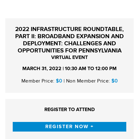
2022 INFRASTRUCTURE ROUNDTABLE,
PART II: BROADBAND EXPANSION AND
DEPLOYMENT: CHALLENGES AND
OPPORTUNITIES FOR PENNSYLVANIA
VIRTUAL EVENT
MARCH 31, 2022 | 10:30 AM TO 12:00 PM
Member Price:
$0
| Non Member Price:
$0
REGISTER TO ATTEND
REGISTER NOW