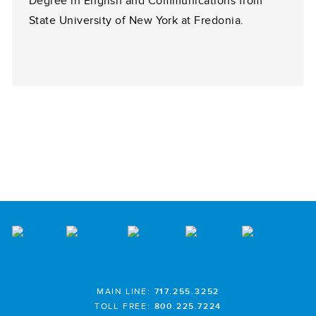
Degree in English and Communications from
State University of New York at Fredonia.
MAIN LINE:
717.255.3252
TOLL FREE:
800.225.7224