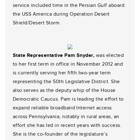
service included time in the Persian Gulf aboard
the USS America during Operation Desert
Shield/Desert Storm.
State Representative Pam Snyder,
was elected
to her first term in office in November 2012 and
is currently serving her fifth two-year term
representing the 50th Legislative District. She
also serves as the deputy whip of the House
Democratic Caucus. Pam is leading the effort to
expand reliable broadband Internet access
across Pennsylvania, notably in rural areas, an
effort she has led in recent years with success.
She is the co-founder of the legislature’s