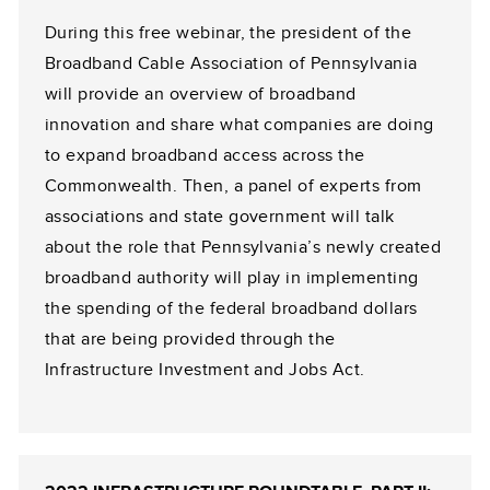
During this free webinar, the president of the
Broadband Cable Association of Pennsylvania
will provide an overview of broadband
innovation and share what companies are doing
to expand broadband access across the
Commonwealth. Then, a panel of experts from
associations and state government will talk
about the role that Pennsylvania’s newly created
broadband authority will play in implementing
the spending of the federal broadband dollars
that are being provided through the
Infrastructure Investment and Jobs Act.