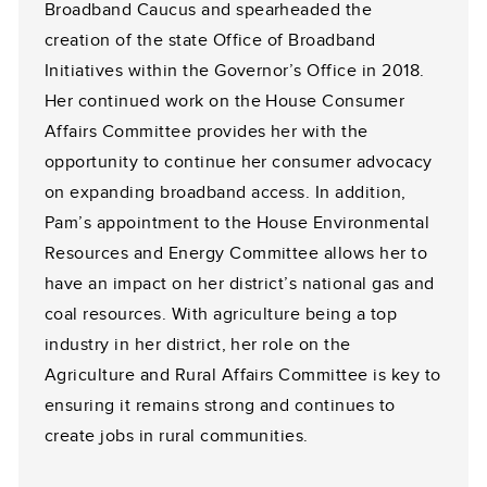
Broadband Caucus and spearheaded the
creation of the state Office of Broadband
Initiatives within the Governor’s Office in 2018.
Her continued work on the House Consumer
Affairs Committee provides her with the
opportunity to continue her consumer advocacy
on expanding broadband access. In addition,
Pam’s appointment to the House Environmental
Resources and Energy Committee allows her to
have an impact on her district’s national gas and
coal resources. With agriculture being a top
industry in her district, her role on the
Agriculture and Rural Affairs Committee is key to
ensuring it remains strong and continues to
create jobs in rural communities.