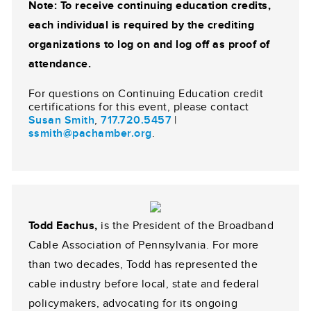
Note: To receive continuing education credits,
each individual is required by the crediting
organizations to log on and log off as proof of
attendance.
For questions on Continuing Education credit
certifications for this event, please contact
Susan Smith
,
717.720.5457
|
ssmith@pachamber.org
.
Todd Eachus,
is the President of the Broadband
Cable Association of Pennsylvania. For more
than two decades, Todd has represented the
cable industry before local, state and federal
policymakers, advocating for its ongoing