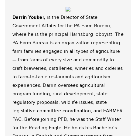
Darrin Youker,
is the Director of State
Government Affairs for the PA Farm Bureau,
where he is the principal Harrisburg lobbyist. The
PA Farm Bureau is an organization representing
farm families engaged in all types of agriculture
— from farms of every size and commodity to
craft breweries, distilleries, wineries and cideries
to farm-to-table restaurants and agritourism
experiences. Darrin oversees agricultural
program funding, rural development, state
regulatory proposals, wildlife issues, state
legislative committee coordination, and FARMER
PAC. Before joining PFB, he was the Staff Writer
for the Reading Eagle. He holds his Bachelor’s