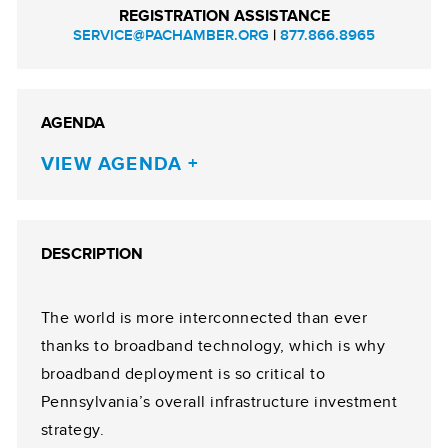
REGISTRATION ASSISTANCE
SERVICE@PACHAMBER.ORG
|
877.866.8965
AGENDA
VIEW AGENDA
DESCRIPTION
The world is more interconnected than ever
thanks to broadband technology, which is why
broadband deployment is so critical to
Pennsylvania’s overall infrastructure investment
strategy.