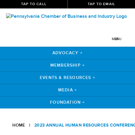
TAP TO CALL
TAP TO EMAIL
MENU
ADVOCACY +
MEMBERSHIP +
EVENTS & RESOURCES +
MEDIA +
FOUNDATION +
HOME
|
2023 ANNUAL HUMAN RESOURCES CONFEREN