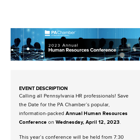
EVENT DESCRIPTION
Calling all Pennsylvania HR professionals! Save
the Date for the PA Chamber’s popular,
information-packed
Annual Human Resources
Conference
on
Wednesday, April 12, 2023
.
This year’s conference will be held from 7:30