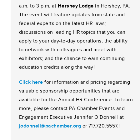
a.m. to 3 p.m. at
Hershey Lodge
in Hershey, PA.
The event will feature updates from state and
federal experts on the latest HR laws;
discussions on leading HR topics that you can
apply to your day-to-day operations; the ability
to network with colleagues and meet with
exhibitors; and the chance to earn continuing
education credits along the way!
Click here
for information and pricing regarding
valuable sponsorship opportunities that are
available for the Annual HR Conference. To learn
more, please contact PA Chamber Events and
Engagement Executive Jennifer O’Donnell at
jodonnell@pachamber.org
or 717.720.5557.
!