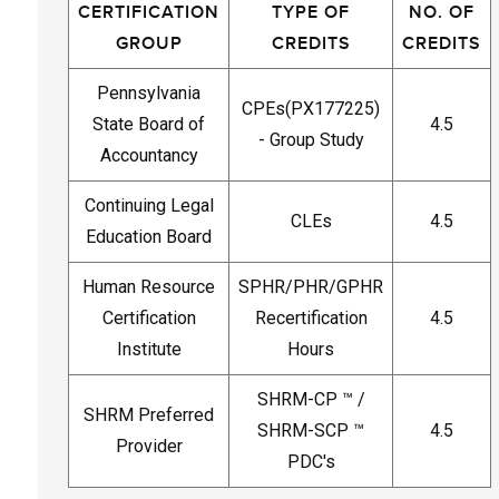
CERTIFICATION
TYPE OF
NO. OF
GROUP
CREDITS
CREDITS
Pennsylvania
CPEs(PX177225)
State Board of
4.5
- Group Study
Accountancy
Continuing Legal
CLEs
4.5
Education Board
Human Resource
SPHR/PHR/GPHR
Certification
Recertification
4.5
Institute
Hours
SHRM-CP ™ /
SHRM Preferred
SHRM-SCP ™
4.5
Provider
PDC's