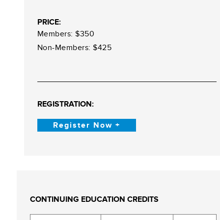
PRICE:
Members: $350
Non-Members: $425
REGISTRATION:
Register Now +
CONTINUING EDUCATION CREDITS