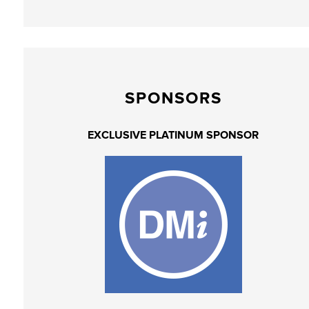
SPONSORS
EXCLUSIVE PLATINUM SPONSOR