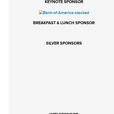
KEYNOTE SPONSOR
BREAKFAST & LUNCH SPONSOR
SILVER SPONSORS