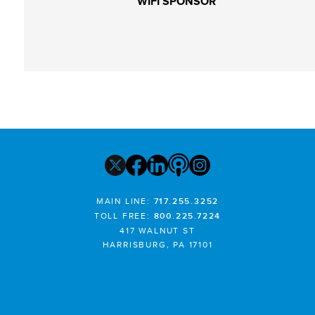
WIFI SPONSOR
MAIN LINE:
717.255.3252
TOLL FREE:
800.225.7224
417 WALNUT ST
HARRISBURG, PA 17101