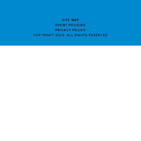
SITE MAP
EVENT POLICIES
PRIVACY POLICY
COPYRIGHT 2026. ALL RIGHTS RESERVED