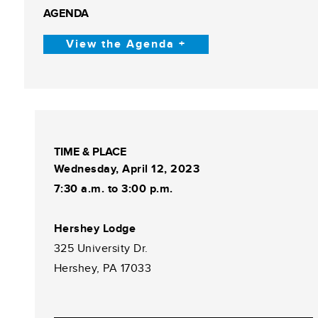
AGENDA
View the Agenda +
TIME & PLACE
Wednesday, April 12, 2023
7:30 a.m. to 3:00 p.m.
Hershey Lodge
325 University Dr.
Hershey, PA 17033