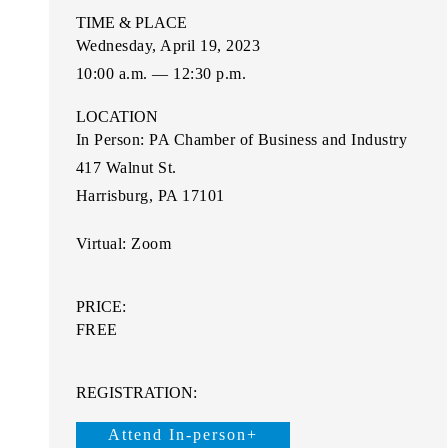
TIME & PLACE
Wednesday, April 19, 2023
10:00 a.m. — 12:30 p.m.
LOCATION
In Person:
PA Chamber of Business and Industry
417 Walnut St
.
Harrisburg, PA 17101
Virtual:
Zoom
PRICE:
FREE
REGISTRATION:
Attend In-person+