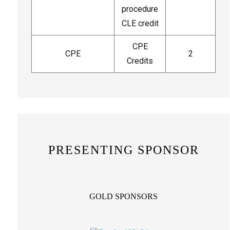
procedure
CLE credit
CPE
CPE
2
Credits
PRESENTING SPONSOR
GOLD SPONSORS