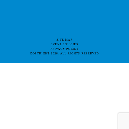
SITE MAP
EVENT POLICIES
PRIVACY POLICY
COPYRIGHT 2026. ALL RIGHTS RESERVED