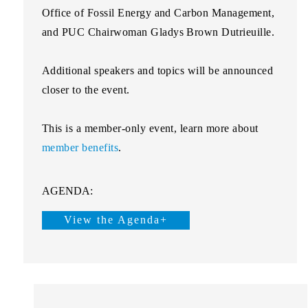
Office of Fossil Energy and Carbon Management,
and PUC Chairwoman
Gladys Brown Dutrieuille
.
Additional speakers and topics will be announced
closer to the event.
This is a
member-only
event, learn more about
member benefits
.
AGENDA:
View the Agenda+