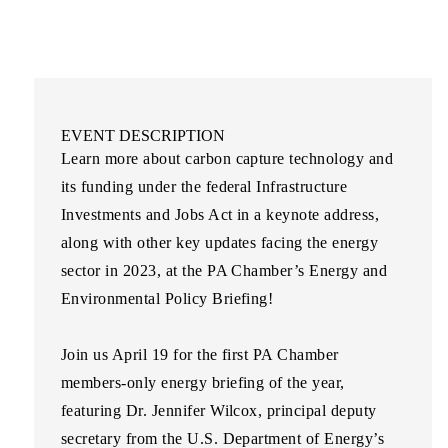
EVENT DESCRIPTION
Learn more about carbon capture technology and
its funding under the federal Infrastructure
Investments and Jobs Act in a keynote address,
along with other key updates facing the energy
sector in 2023, at the
PA Chamber’s Energy and
Environmental Policy Briefing
!
Join us April 19 for the first PA Chamber
members-only energy briefing of the year,
featuring
Dr. Jennifer Wilcox
, principal deputy
secretary from the U.S. Department of Energy’s