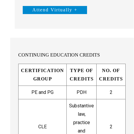
Attend Virtually +
CONTINUING EDUCATION CREDITS
CERTIFICATION
TYPE OF
NO. OF
GROUP
CREDITS
CREDITS
PE and PG
PDH
2
Substantive
law,
practice
CLE
2
and