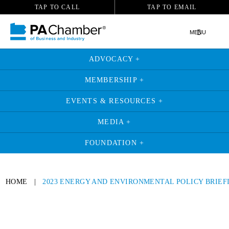
TAP TO CALL
TAP TO EMAIL
MENU
ADVOCACY +
MEMBERSHIP +
EVENTS & RESOURCES +
MEDIA +
FOUNDATION +
HOME
|
2023 ENERGY AND ENVIRONMENTAL POLICY BRIEF