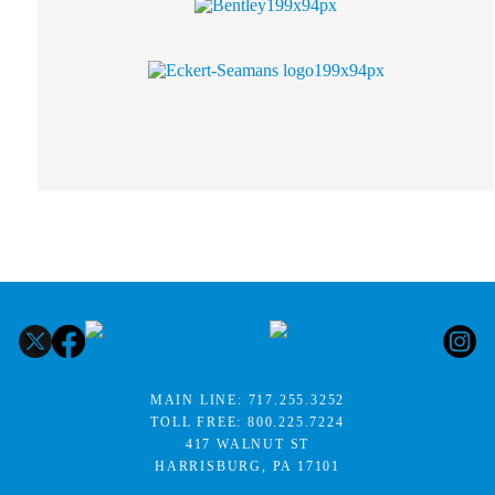
MAIN LINE:
717.255.3252
TOLL FREE:
800.225.7224
417 WALNUT ST
HARRISBURG, PA 17101