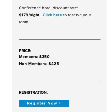
Conference hotel discount rate:
$179/night
.
Click here
to reserve your
room.
PRICE:
Members: $350
Non-Membe
rs: $425
REGISTRATION:
Register Now +