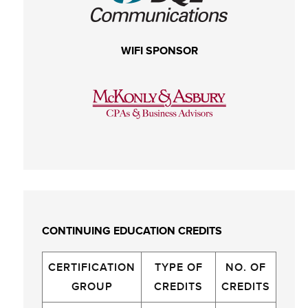
WIFI SPONSOR
CONTINUING EDUCATION CREDITS
CERTIFICATION
TYPE OF
NO. OF
GROUP
CREDITS
CREDITS