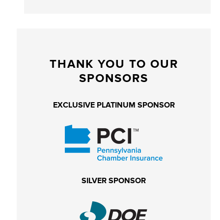
THANK YOU TO OUR
SPONSORS
EXCLUSIVE PLATINUM SPONSOR
SILVER SPONSOR