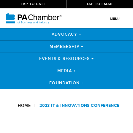
TAP TO CALL
TAP TO EMAIL
MENU
ADVOCACY +
MEMBERSHIP +
EVENTS & RESOURCES +
MEDIA +
FOUNDATION +
HOME
|
2023 IT & INNOVATIONS CONFERENCE