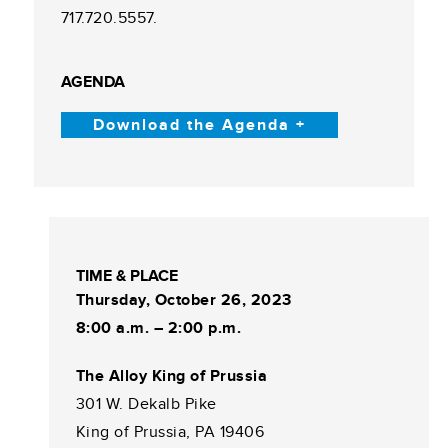
717.720.5557.
AGENDA
Download the Agenda +
TIME & PLACE
Thursday, October 26, 2023
8:00 a.m. – 2:00 p.m.
The Alloy King of Prussia
301 W. Dekalb Pike
King of Prussia, PA 19406