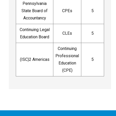
Pennsylvania
State Board of
CPEs
5
Accountancy
Continuing Legal
CLEs
5
Education Board
Continuing
Professional
(ISC)2 Americas
5
Education
(CPE)