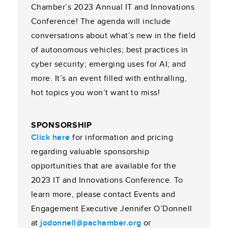
Chamber’s 2023 Annual IT and Innovations
Conference! The agenda will include
conversations about what’s new in the field
of autonomous vehicles; best practices in
cyber security; emerging uses for AI; and
more. It’s an event filled with enthralling,
hot topics you won’t want to miss!
SPONSORSHIP
Click here
for information and pricing
regarding valuable sponsorship
opportunities that are available for the
2023 IT and Innovations Conference. To
learn more, please contact Events and
Engagement Executive Jennifer O’Donnell
at
jodonnell@pachamber.org
or