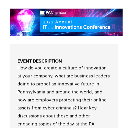
EVENT DESCRIPTION
How do you create a culture of innovation
at your company, what are business leaders
doing to propel an innovative future in
Pennsylvania and around the world, and
how are employers protecting their online
assets from cyber criminals? Hear key
discussions about these and other
engaging topics of the day at the PA