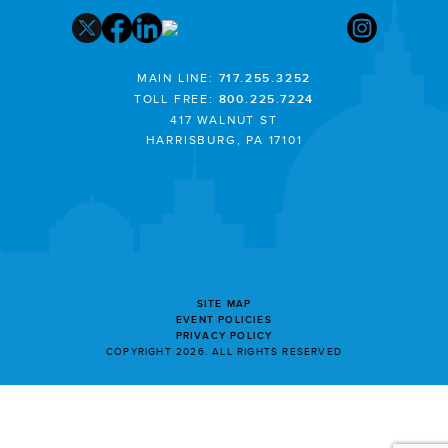
MAIN LINE:
717.255.3252
TOLL FREE:
800.225.7224
417 WALNUT ST
HARRISBURG, PA 17101
SITE MAP
EVENT POLICIES
PRIVACY POLICY
COPYRIGHT 2026. ALL RIGHTS RESERVED