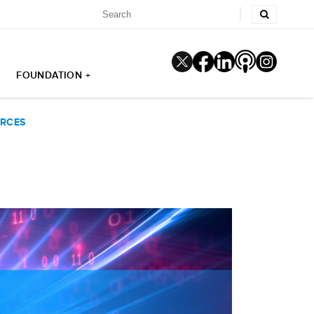
FOUNDATION +
URCES