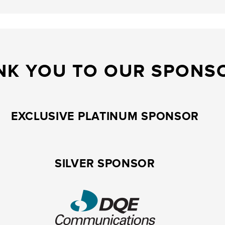
NK YOU TO OUR SPONS
EXCLUSIVE PLATINUM SPONSOR
SILVER SPONSOR