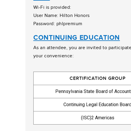
Wi-Fi is provided:
User Name: Hilton Honors
Password: phlpremium
CONTINUING EDUCATION
As an attendee, you are invited to participat
your convenience:
CERTIFICATION GROUP
Pennsylvania State Board of Accoun
Continuing Legal Education Boar
(ISC)2 Americas