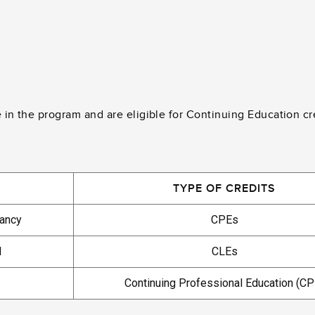
e in the program and are eligible for Continuing Education cr
TYPE OF CREDITS
tancy
CPEs
d
CLEs
Continuing Professional Education (CP