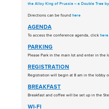
the Alloy King of Prussia – a Double Tree by
Directions can be found
here
AGENDA
To access the conference agenda, click
here
PARKING
Please Park in the main lot and enter in the 
REGISTRATION
Registration will begin at 8 am in the lobby 
BREAKFAST
Breakfast and coffee will be set up in the Ste
WI-FI