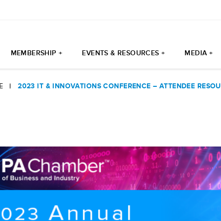
MEMBERSHIP +
EVENTS & RESOURCES +
MEDIA +
E
|
2023 IT & INNOVATIONS CONFERENCE – ATTENDEE RESO