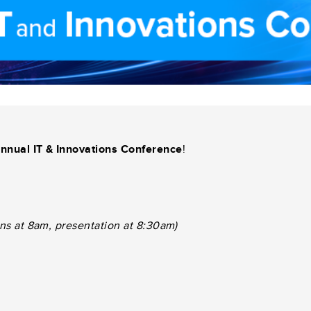
nnual IT & Innovations Conference
!
ins at 8am, presentation at 8:30am)