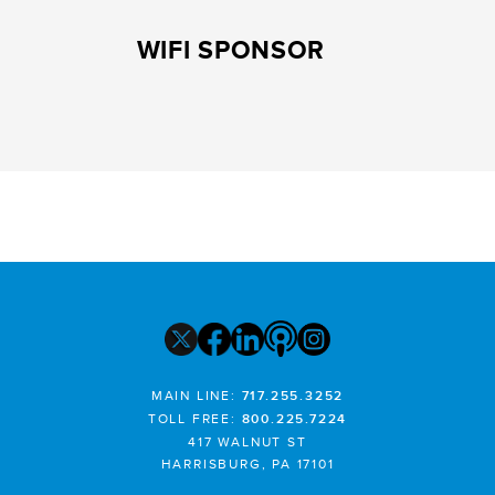
WIFI SPONSOR
MAIN LINE:
717.255.3252
TOLL FREE:
800.225.7224
417 WALNUT ST
HARRISBURG, PA 17101