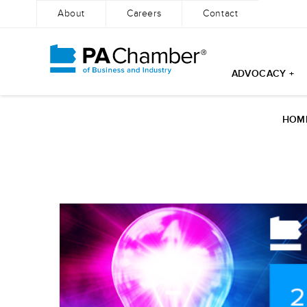
About
Careers
Contact
ADVOCACY +
HOM