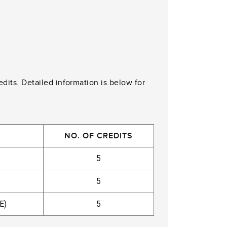
edits. Detailed information is below for
NO. OF CREDITS
5
5
E)
5