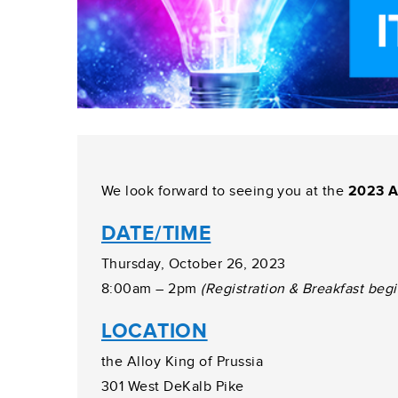
We look forward to seeing you at the
2023 A
DATE/TIME
Thursday, October 26, 2023
8:00am – 2pm
(Registration & Breakfast beg
LOCATION
the Alloy King of Prussia
301 West DeKalb Pike
Prussia, PA 19406