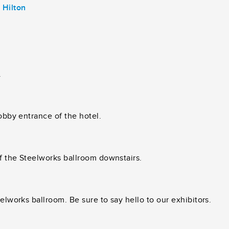
 Hilton
.
lobby entrance of the hotel.
of the Steelworks ballroom downstairs.
elworks ballroom. Be sure to say hello to our exhibitors.